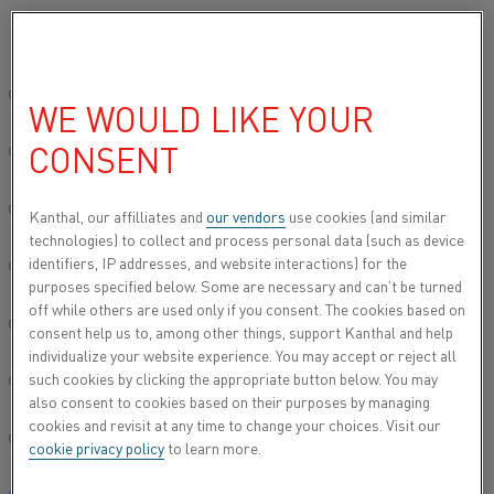
Veuillez sélectionner votre langue préférée:
Accueil
Centre de Connaissances
Témoignages inspirants
Higher
Site mondial/Anglais
WE WOULD LIKE YOUR
HIGHER QUALITY AND
CONSENT
简体中文/Chinois
IMPROVED
ECONOMICS IN THE
Deutsch/Allemand
Kanthal, our affilliates and
our vendors
use cookies (and similar
technologies) to collect and process personal data (such as device
GLASS INDUSTRY
identifiers, IP addresses, and website interactions) for the
Italiano/Italien
purposes specified below. Some are necessary and can’t be turned
off while others are used only if you consent. The cookies based on
日本語/Japonais
consent help us to, among other things, support Kanthal and help
individualize your website experience. You may accept or reject all
such cookies by clicking the appropriate button below. You may
Português/Portugais
also consent to cookies based on their purposes by managing
cookies and revisit at any time to change your choices. Visit our
Español/Espagnol
cookie privacy policy
to learn more.