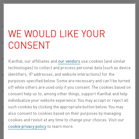
Veuillez sélectionner votre langue préférée:
Accueil
Centre de Connaissances
Témoignages inspirants
Incred
Site mondial/Anglais
WE WOULD LIKE YOUR
INCREDIBLE HEATING
CONSENT
简体中文/Chinois
POWER IN A WALKING
BEAM FURNACE
Deutsch/Allemand
Kanthal, our affilliates and
our vendors
use cookies (and similar
technologies) to collect and process personal data (such as device
identifiers, IP addresses, and website interactions) for the
Italiano/Italien
purposes specified below. Some are necessary and can’t be turned
off while others are used only if you consent. The cookies based on
日本語/Japonais
consent help us to, among other things, support Kanthal and help
individualize your website experience. You may accept or reject all
such cookies by clicking the appropriate button below. You may
Português/Portugais
also consent to cookies based on their purposes by managing
cookies and revisit at any time to change your choices. Visit our
Español/Espagnol
cookie privacy policy
to learn more.