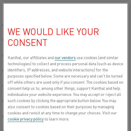
Veuillez sélectionner votre langue préférée:
Accueil
Centre de Connaissances
Témoignages inspirants
Mainte
Site mondial/Anglais
WE WOULD LIKE YOUR
MAINTENANCE FREE
CONSENT
简体中文/Chinois
SYSTEM IN FURNACE
BUILDING INDUSTRY
Deutsch/Allemand
Kanthal, our affilliates and
our vendors
use cookies (and similar
technologies) to collect and process personal data (such as device
identifiers, IP addresses, and website interactions) for the
Italiano/Italien
purposes specified below. Some are necessary and can’t be turned
off while others are used only if you consent. The cookies based on
日本語/Japonais
consent help us to, among other things, support Kanthal and help
individualize your website experience. You may accept or reject all
such cookies by clicking the appropriate button below. You may
Português/Portugais
also consent to cookies based on their purposes by managing
cookies and revisit at any time to change your choices. Visit our
Español/Espagnol
cookie privacy policy
to learn more.