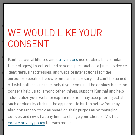
Veuillez sélectionner votre langue préférée:
Accueil
Centre de Connaissances
Témoignages inspirants
Electr
Site mondial/Anglais
WE WOULD LIKE YOUR
ELECTRIFY RTOS
CONSENT
简体中文/Chinois
WITH KANTHAL:
FROM COMPLIANCE
Deutsch/Allemand
Kanthal, our affilliates and
our vendors
use cookies (and similar
technologies) to collect and process personal data (such as device
NECESSITY TO
identifiers, IP addresses, and website interactions) for the
Italiano/Italien
CLIMATE ADVANTAGE
purposes specified below. Some are necessary and can’t be turned
off while others are used only if you consent. The cookies based on
日本語/Japonais
consent help us to, among other things, support Kanthal and help
individualize your website experience. You may accept or reject all
such cookies by clicking the appropriate button below. You may
Português/Portugais
also consent to cookies based on their purposes by managing
cookies and revisit at any time to change your choices. Visit our
Español/Espagnol
cookie privacy policy
to learn more.