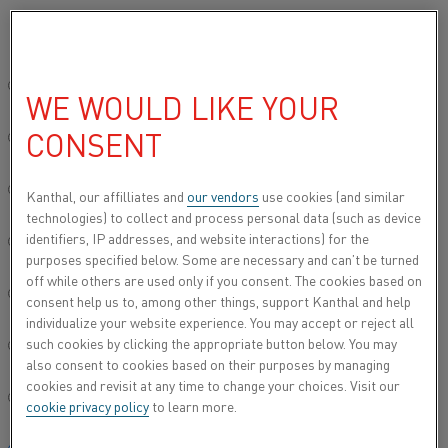
Veuillez sélectionner votre langue préférée:
Accueil
Centre de Connaissances
Témoignages inspirants
OneJoo
Site mondial/Anglais
WE WOULD LIKE YOUR
ONEJOON HEATS UP
CONSENT
简体中文/Chinois
THE FUTURE OF
BATTERY
Deutsch/Allemand
Kanthal, our affilliates and
our vendors
use cookies (and similar
technologies) to collect and process personal data (such as device
PRODUCTION
identifiers, IP addresses, and website interactions) for the
Italiano/Italien
purposes specified below. Some are necessary and can’t be turned
off while others are used only if you consent. The cookies based on
日本語/Japonais
consent help us to, among other things, support Kanthal and help
individualize your website experience. You may accept or reject all
such cookies by clicking the appropriate button below. You may
Português/Portugais
also consent to cookies based on their purposes by managing
cookies and revisit at any time to change your choices. Visit our
Español/Espagnol
cookie privacy policy
to learn more.