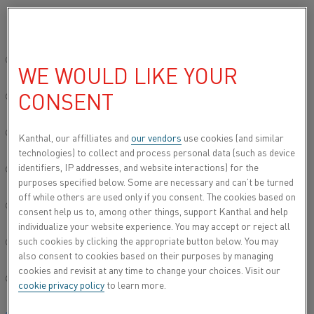
Veuillez sélectionner votre langue préférée:
Accueil
Centre de Connaissances
Témoignages inspirants
Reliabi
Site mondial/Anglais
WE WOULD LIKE YOUR
RELIABILITY IN HEAT
CONSENT
简体中文/Chinois
TREATMENT PLANT
Deutsch/Allemand
Kanthal, our affilliates and
our vendors
use cookies (and similar
technologies) to collect and process personal data (such as device
identifiers, IP addresses, and website interactions) for the
Italiano/Italien
purposes specified below. Some are necessary and can’t be turned
off while others are used only if you consent. The cookies based on
日本語/Japonais
consent help us to, among other things, support Kanthal and help
individualize your website experience. You may accept or reject all
such cookies by clicking the appropriate button below. You may
Português/Portugais
also consent to cookies based on their purposes by managing
cookies and revisit at any time to change your choices. Visit our
Español/Espagnol
cookie privacy policy
to learn more.