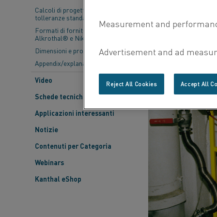
Calcoli di progettazione e
tolleranze standard
Formati di fornitura- Kanthal®,
Alkrothal® e Nikrothal®
Dimensioni e proprietà
Appendix/explanations
Video
Reject All Cookies
Accept All C
Schede tecniche dei materiali
Applicazioni interessanti
Notizie
Contenuti per Categoria
Webinars
Kanthal eShop