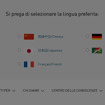
Si prega di selezionare la lingua preferita:
urate and flexible heating for materials testing
简体中文/Chinese
日本語/Japanese
Français/French
LEXIBLE
TERIALS
TI PER
CHI SIAMO
CENTRO DELLE CONOSCENZE