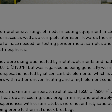
 comprehensive range of modern testing equipment, incl
urnaces as well as a complete atomiser. Towards the en
be furnace needed for testing powder metal samples and
e atmospheres.
they were using was heated by metallic elements and h
00°C (2190°F) but was regarded as being generally worn
 disposal is heated by silicon carbide elements, which is
fers with rather uneven heating and a high element con
ce a maximum temperature of at least 1550°C (2820°F) w
d heat-up and cooling, easy programming and preferably
experiences with ceramic tubes were not entirely satisfac
being prone to thermal shock breakage.