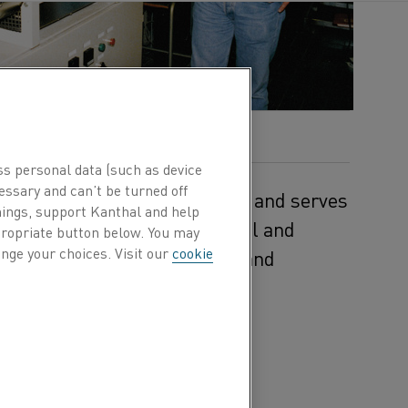
ss personal data (such as device
essary and can’t be turned off
n central Stockholm in Sweden and serves
hings, support Kanthal and help
information services, technical and
ppropriate button below. You may
nge your choices. Visit our
cookie
development, product design and
es.