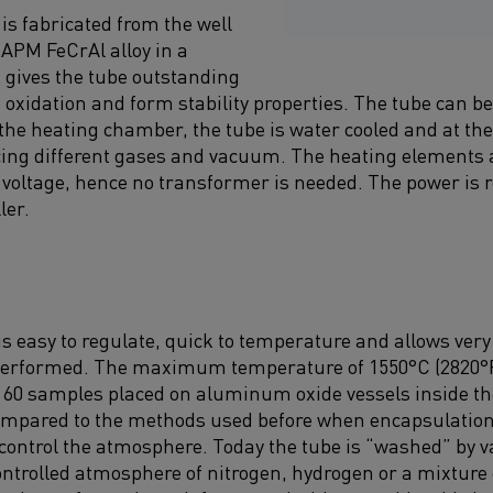
is fabricated from the well
PM FeCrAl alloy in a
 gives the tube outstanding
oxidation and form stability properties. The tube can b
 the heating chamber, the tube is water cooled and at th
ucing different gases and vacuum. The heating elements 
ne voltage, hence no transformer is needed. The power is 
ler.
s easy to regulate, quick to temperature and allows very
 performed. The maximum temperature of 1550°C (2820°F)
 60 samples placed on aluminum oxide vessels inside the
ompared to the methods used before when encapsulation 
control the atmosphere. Today the tube is “washed” by
ontrolled atmosphere of nitrogen, hydrogen or a mixture o