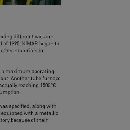
uding different vacuum
d of 1995, KIMAB began to
 other materials in
ad a maximum operating
 out. Another tube furnace
 actually reaching 1500°C
sumption.
as specified, along with
 equipped with a metallic
tory because of their