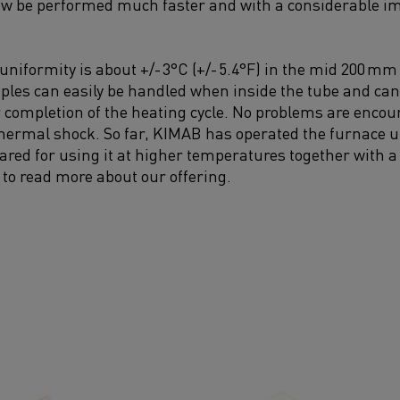
ow be performed much faster and with a considerable im
iformity is about +/- 3°C (+/- 5.4°F) in the mid 200 mm (7
les can easily be handled when inside the tube and can,
er completion of the heating cycle. No problems are encou
thermal shock. So far, KIMAB has operated the furnace up
pared for using it at higher temperatures together with 
 to read more about our offering.