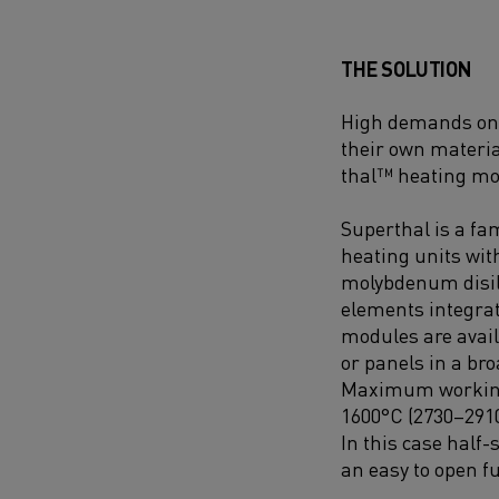
THE SOLUTION
High demands on b
their own materia
thal™ heating mo
Superthal is a fam
heating units wi
molybdenum disil
elements integrat
modules are avail
or panels in a br
Maximum working
1600°C (2730–291
In this case half
an easy to open f