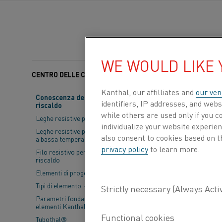
WE WOULD LIKE
CENTRO DELLE CONOSCENZE
Categorie:
Moduli di ri
Kanthal, our affilliates and
our ven
Conoscenza del materiale da
identifiers, IP addresses, and webs
riscaldo
KIMAB, corrosi
while others are used only if you 
Leghe resistive per riscaldo
the Swedish ste
individualize your website experie
Leghe resistive per applicazioni
also consent to cookies based on t
manufacturing 
a bassa temperatura
privacy policy
to learn more.
Filo resistivo per trefoli di
development, c
riscaldo
Elementi di progettazione
Tipi di elemento
Parametri fondamentali per gli
elementi Kanthal®
Tubothal®