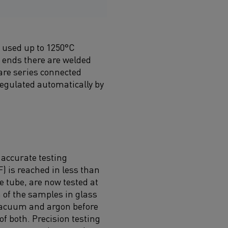
e used up to 1250°C
e ends there are welded
are series connected
regulated automatically by
 accurate testing
 is reached in less than
 tube, are now tested at
of the samples in glass
 vacuum and argon before
f both. Precision testing