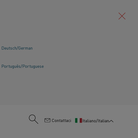
Deutsch/German
Português/Portuguese
:
Contattaci
Italiano/Italian