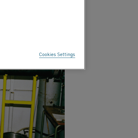
Cookies Settings