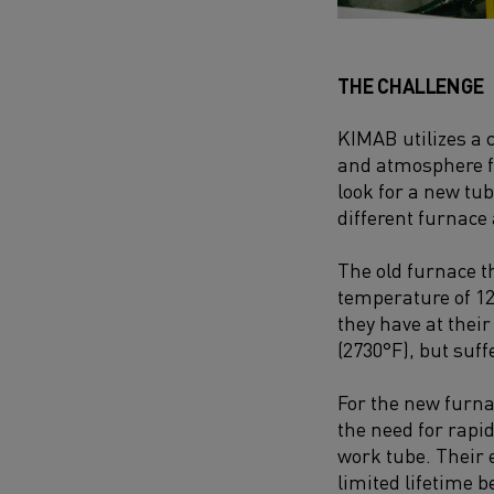
THE CHALLENGE
KIMAB utilizes a
and atmo­sphere f
look for a new tu
different furnac
The old furnace 
temperature of 12
they have at their
(2730°F), but suf
For the new furna
the need for rapi
work tube. Their 
limited lifetime 