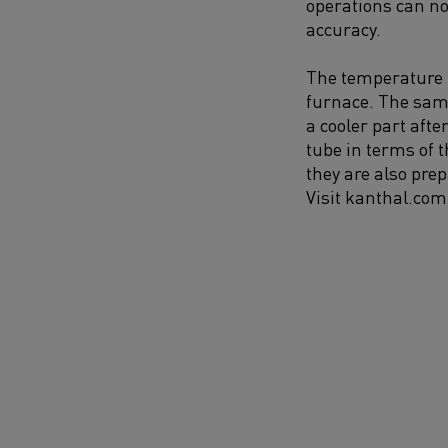
operations can n
accuracy.
The temperature un
furnace. The samp
a cooler part aft
tube in terms of 
they are also pre
Visit kanthal.com