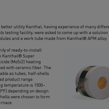
etter utility Kanthal, having experience of many differ
ls testing facility, were asked to come up with a soluti
dules and a work tube made from Kanthal® APM alloy.
ily of ready-to-install
th Kanthal® Super
icide (MoSi2) heating
ed with ceramic fiber. The
able as tubes, half-shells
oad product range.
 temperature is 1500–
0°F) depending on design.
-shells were chosen to form
urnace.