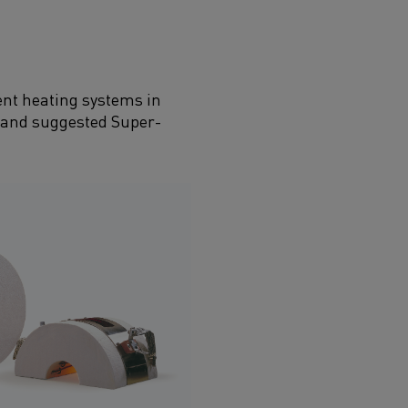
ent heating systems in
on and suggested Super­