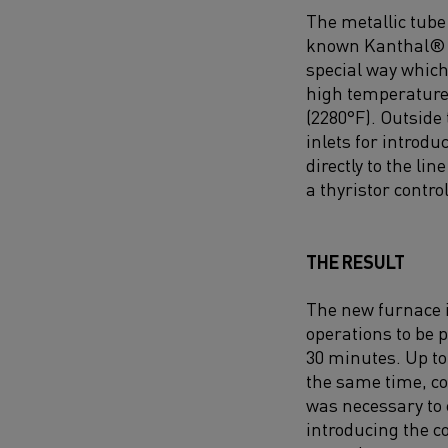
The metallic tube 
known Kanthal® A
special way which
high temperature 
(2280°F). Outside
inlets for introd
directly to the li
a thyristor control
THE RESULT
The new furnace i
operations to be
30 minutes. Up to
the same time, c
was necessary to 
introducing the c