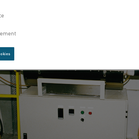
ookies