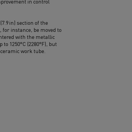
provement in control
.9 in) section of the
 for instance, be moved to
ntered with the metallic
 to 1250°C (2280°F), but
a ceramic work tube.