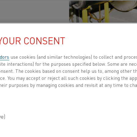
 YOUR CONSENT
scaldo
Pubblicato 14 apr 2020
dors
use cookies (and similar technologies) to collect and proce
ite interactions) for the purposes specified below. Some are nec
on and metals research institute, is situated i
consent. The cookies based on consent help us to, among other t
el industry and other research institutes with 
nce. You may accept or reject all such cookies by clicking the a
heir purposes by managing cookies and revisit at any time to cha
support, materials and materials processing 
onsultancy and various material testing servic