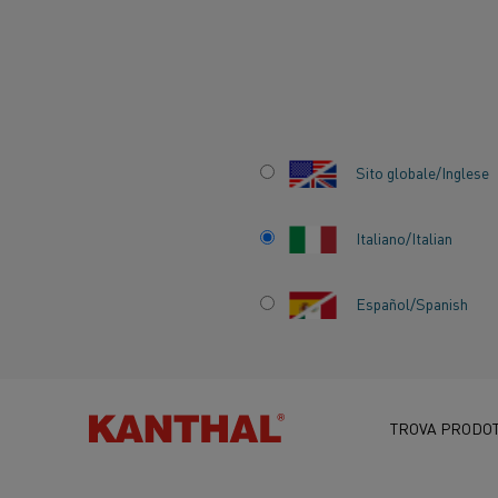
Inizio
Centro delle conoscenze
Applicazioni interessanti
Acc
Sito globale/Inglese
Italiano/Italian
Español/Spanish
ACCURATE AND F
HEATING FOR MA
TESTING
TROVA PRODOT