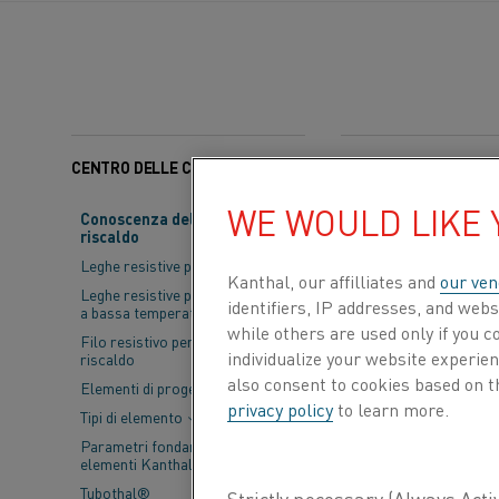
CENTRO DELLE CONOSCENZE
Categorie:
Sostenibilit
WE WOULD LIKE
Conoscenza del materiale da
riscaldo
Alihankinta
Su
Leghe resistive per riscaldo
Sports & Expo
Kanthal, our affilliates and
our ven
Leghe resistive per applicazioni
identifiers, IP addresses, and webs
shaping the fu
a bassa temperatura
while others are used only if you 
Filo resistivo per trefoli di
together subco
individualize your website experie
riscaldo
also consent to cookies based on t
Elementi di progettazione
For us, 
privacy policy
to learn more.
Tipi di elemento
electrify
Parametri fondamentali per gli
elementi Kanthal®
Tubothal®