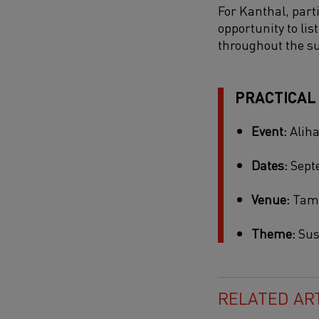
For Kanthal, parti
opportunity to li
throughout the s
PRACTICAL
Event:
Aliha
Dates:
Septe
Venue:
Tamp
Theme:
Sus
RELATED AR