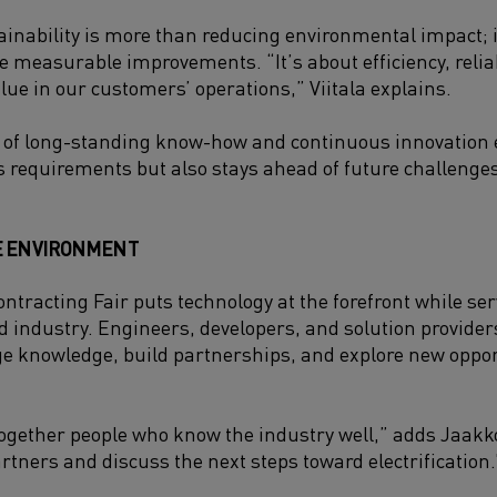
ainability is more than reducing environmental impact; i
 measurable improvements. “It’s about efficiency, reliabi
alue in our customers’ operations,” Viitala explains.
 of long-standing know-how and continuous innovation 
s requirements but also stays ahead of future challenges
E ENVIRONMENT
ntracting Fair puts technology at the forefront while se
nd industry. Engineers, developers, and solution provide
e knowledge, build partnerships, and explore new oppor
together people who know the industry well,” adds Jaakkol
rtners and discuss the next steps toward electrification.