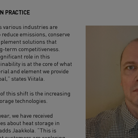
IN PRACTICE
 various industries are
o reduce emissions, conserve
mplement solutions that
ng-term competitiveness.
gnificant role in this
inability is at the core of what
rial and element we provide
al,” states Viitala.
of this shift is the increasing
torage technologies.
ear, we have received
es about heat storage in
 adds Jaakkola. “This is
hat customers are exploring