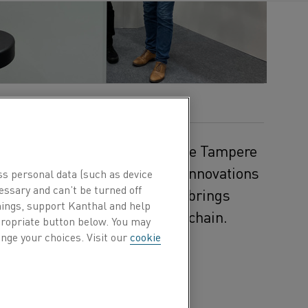
r 30 to October 2, 2025, at the Tampere
ls will gather to explore the innovations
ss personal data (such as device
essary and can’t be turned off
 event in the Nordics, the fair brings
hings, support Kanthal and help
makers from across the value chain.
ppropriate button below. You may
nge your choices. Visit our
cookie
ate how
educes