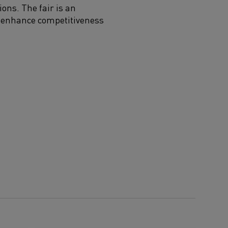
ions. The fair is an
at enhance competitiveness