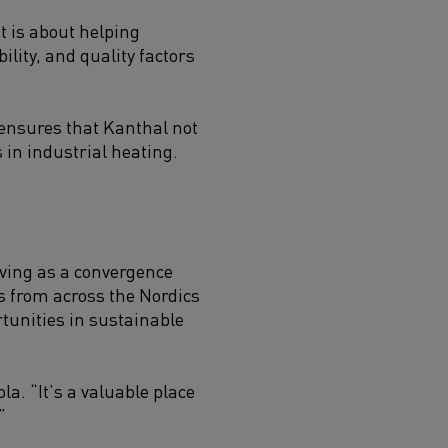
t is about helping
lity, and quality factors
ensures that Kanthal not
 in industrial heating.
rving as a convergence
rs from across the Nordics
tunities in sustainable
a. “It’s a valuable place
”