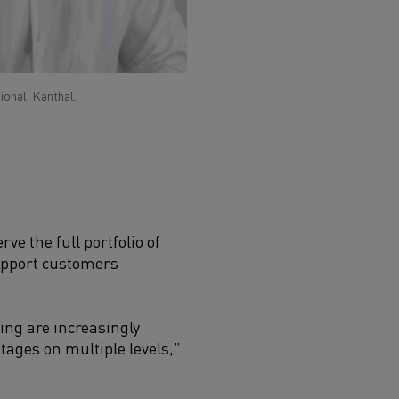
ional, Kanthal.
ve the full portfolio of
support customers
ng are increasingly
tages on multiple levels,”