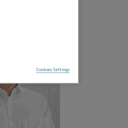
 process
Cookies Settings