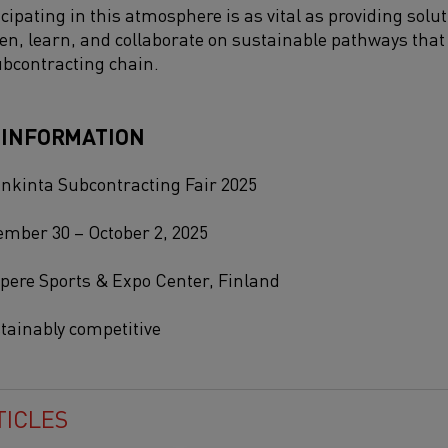
cipating in this atmosphere is as vital as providing solut
sten, learn, and collaborate on sustainable pathways th
ubcontracting chain.
 INFORMATION
nkinta Subcontracting Fair 2025
mber 30 – October 2, 2025
ere Sports & Expo Center, Finland
tainably competitive
TICLES