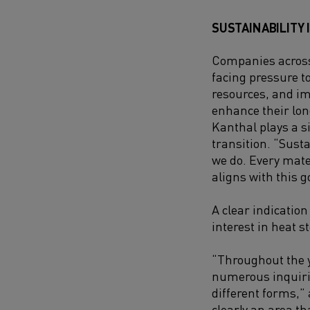
SUSTAINABILITY 
Companies across
facing pressure t
resources, and i
enhance their lo
Kanthal plays a si
transition. “Susta
we do. Every mate
aligns with this go
A clear indication 
interest in heat s
“Throughout the y
numerous inquiri
different forms,”
clearly an area t