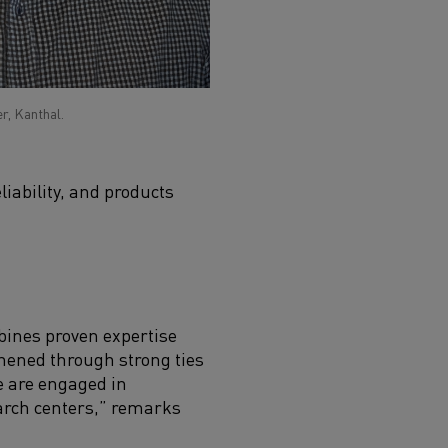
r, Kanthal.
iability, and products
bines proven expertise
thened through strong ties
e are engaged in
earch centers,” remarks