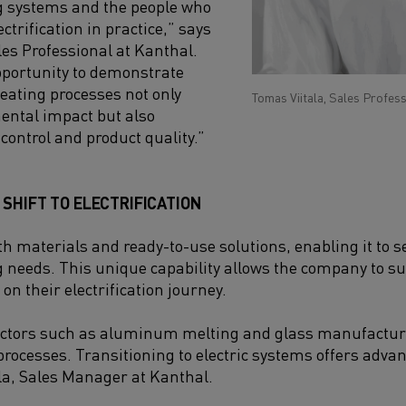
g systems and the people who
ctrification in practice,” says
les Professional at Kanthal.
opportunity to demonstrate
heating processes not only
Tomas Viitala, Sales Profess
ental impact but also
control and product quality.”
SHIFT TO ELECTRIFICATION
h materials and ready-to-use solutions, enabling it to ser
g needs. This unique capability allows the company to 
on their electrification journey.
ctors such as aluminum melting and glass manufacturi
processes. Transitioning to electric systems offers advan
la, Sales Manager at Kanthal.