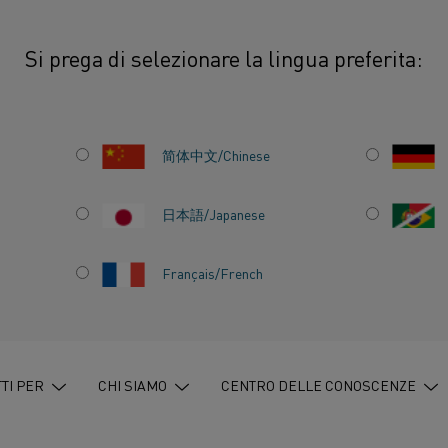
Si prega di selezionare la lingua preferita:
thal brings sustainable electric heating solutions to Alihankinta Fair 2025
简体中文/Chinese
日本語/Japanese
S
Français/French
ECTRIC
ONS TO
TI PER
CHI SIAMO
CENTRO DELLE CONOSCENZE
R 2025