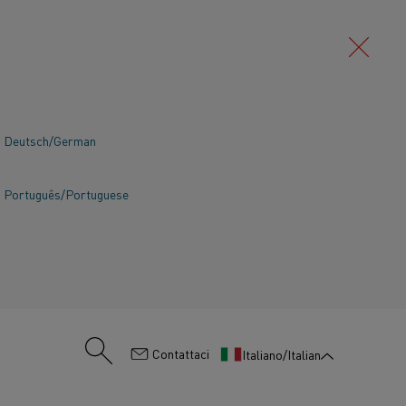
Deutsch/German
Português/Portuguese
:
Contattaci
Italiano/Italian