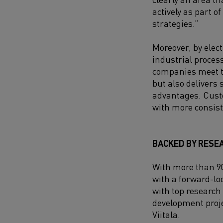
actively as part of
strategies.”
Moreover, by elec
industrial proces
companies meet th
but also delivers 
advantages. Custo
with more consist
BACKED BY RESE
With more than 90
with a forward-lo
with top research
development proje
Viitala.