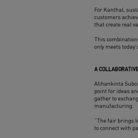
For Kanthal, sust
customers achieve
that create real v
This combination
only meets today’
A COLLABORATIV
Alihankinta Subco
point for ideas a
gather to exchang
manufacturing.
“The fair brings 
to connect with pa