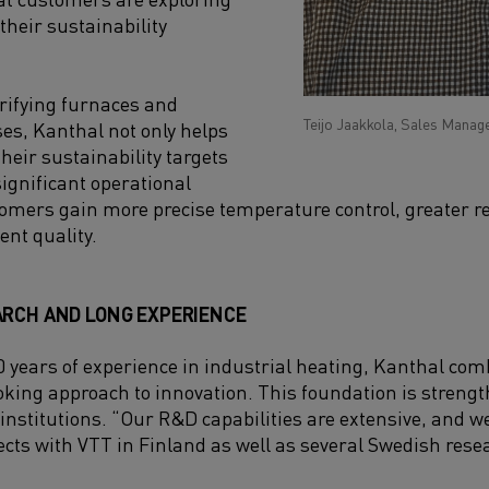
 their sustainability
trifying furnaces and
Teijo Jaakkola, Sales Manage
ses, Kanthal not only helps
eir sustainability targets
significant operational
mers gain more precise temperature control, greater rel
ent quality.
ARCH AND LONG EXPERIENCE
 years of experience in industrial heating, Kanthal com
oking approach to innovation. This foundation is streng
 institutions. “Our R&D capabilities are extensive, and w
cts with VTT in Finland as well as several Swedish res