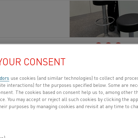
à
, Elettrificazione
Pubblicato 22 set 2025
 YOUR CONSENT
bcontracting Fair opens its doors from Septembe
Center
in Finland
. More
than 23,000 professiona
dors
use cookies (and similar technologies) to collect and proce
ite interactions) for the purposes specified below. Some are nec
ture of manufacturing.
As the largest industrial
consent. The cookies based on consent help us to, among other t
ntractors, suppliers, engineers, and decision-
nce. You may accept or reject all such cookies by clicking the a
heir purposes by managing cookies and revisit at any time to cha
it is an opportunity to demonstr
ing heating processes not only r