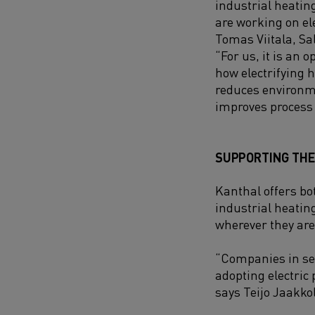
industrial heatin
are working on ele
Tomas Viitala, Sa
“
For us, it is an 
how electrifying 
reduces environm
improves process 
SUPPORTING THE 
Kanthal offers bot
industrial heatin
wherever they are 
“Companies in se
adopting electric 
says Teijo Jaakko