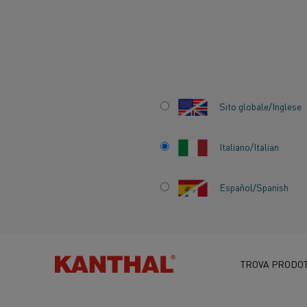
Inizio
Centro delle conoscenze
Applicazioni interessanti
Kan
Sito globale/Inglese
Italiano/Italian
KANTHAL BRING
Español/Spanish
SUSTAINABLE EL
HEATING SOLUTI
TROVA PRODOT
ALIHANKINTA FAI