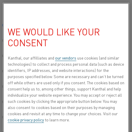
Please select your preferred language:
Home
Knowledge hub
Global site/English
WE WOULD LIKE YOUR
KANTHAL
CONSENT
简体中文/Chinese
KNOWLEDGE HUB
STORIES, GUIDES AND NEWS
Deutsch/German
Kanthal, our affilliates and
our vendors
use cookies (and similar
FROM THE INDUSTRY
technologies) to collect and process personal data (such as device
identifiers, IP addresses, and website interactions) for the
Italiano/Italian
purposes specified below. Some are necessary and can’t be turned
off while others are used only if you consent. The cookies based on
日本語/Japanese
consent help us to, among other things, support Kanthal and help
individualize your website experience. You may accept or reject all
such cookies by clicking the appropriate button below. You may
Português/Portuguese
also consent to cookies based on their purposes by managing
cookies and revisit at any time to change your choices. Visit our
Español/Spanish
cookie privacy policy
to learn more.