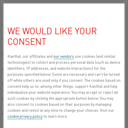
Please select your preferred language:
Home
Knowledge hub
Inspiring stories
Continous strip annealing
Global site/English
WE WOULD LIKE YOUR
CONTINUOUS STRIP
CONSENT
简体中文/Chinese
ANNEALING WITH U-
AND W- SHAPED
Deutsch/German
Kanthal, our affilliates and
our vendors
use cookies (and similar
technologies) to collect and process personal data (such as device
RADIANT TUBES
identifiers, IP addresses, and website interactions) for the
Italiano/Italian
purposes specified below. Some are necessary and can’t be turned
off while others are used only if you consent. The cookies based on
日本語/Japanese
consent help us to, among other things, support Kanthal and help
individualize your website experience. You may accept or reject all
such cookies by clicking the appropriate button below. You may
Português/Portuguese
also consent to cookies based on their purposes by managing
cookies and revisit at any time to change your choices. Visit our
Español/Spanish
cookie privacy policy
to learn more.