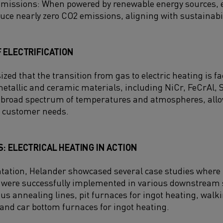
issions: When powered by renewable energy sources, el
uce nearly zero CO2 emissions, aligning with sustainabil
 ELECTRIFICATION
d that the transition from gas to electric heating is fa
etallic and ceramic materials, including NiCr, FeCrAl, 
 broad spectrum of temperatures and atmospheres, allow
c customer needs.
: ELECTRICAL HEATING IN ACTION
tation, Helander showcased several case studies where K
 were successfully implemented in various downstream 
us annealing lines, pit furnaces for ingot heating, wal
, and car bottom furnaces for ingot heating.