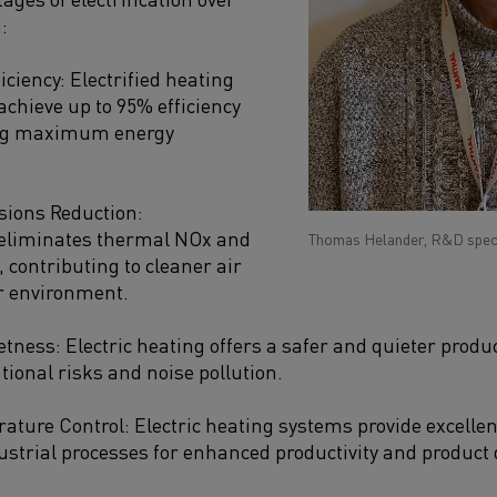
:
iciency: Electrified heating
achieve up to 95% efficiency
ing maximum energy
ions Reduction:
n eliminates thermal NOx and
Thomas Helander, R&D specia
 contributing to cleaner air
r environment.
etness: Electric heating offers a safer and quieter prod
ional risks and noise pollution.
ature Control: Electric heating systems provide excellen
ustrial processes for enhanced productivity and product q