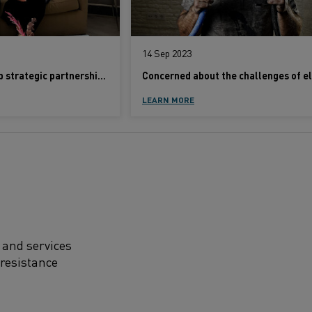
14 Sep 2023
Kanthal-Rath Group strategic partnership set to revolutionize industrial heating sector
LEARN MORE
 and services
 resistance