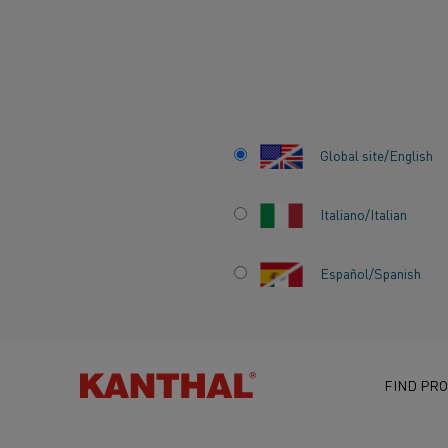
Home
Knowledge hub
Inspiring stories
Electrifying industry
Global site/English
Italiano/Italian
Español/Spanish
ELECTRIFYING IN
THE PATH TO A F
FREE FUTURE IN
FIND PRO