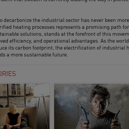
o decarbonize the industrial sector has never been mor
trified heating processes represents a promising path fo
tainable solutions, stands at the forefront of this movem
ved efficiency, and operational advantages. As the world 
 its carbon footprint, the electrification of industrial 
ards a more sustainable future.
ORIES