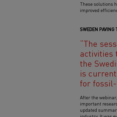
These solutions h
improved efficien
SWEDEN PAVING 
The sess
activities
the Swedi
is curren
for fossil
After the webinar
important researc
updated summary o
industry. It was e