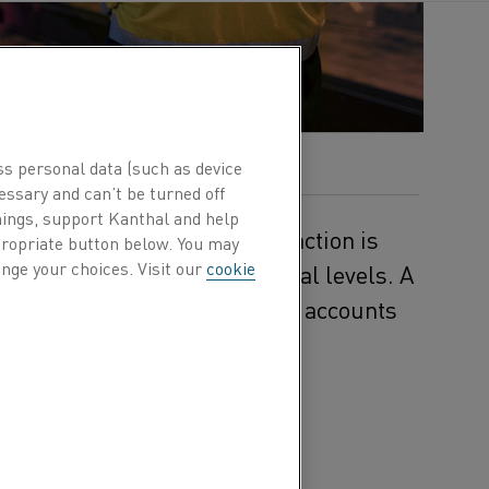
ss personal data (such as device
essary and can’t be turned off
hings, support Kanthal and help
carbon footprint, and urgent action is
ppropriate button below. You may
nge your choices. Visit our
cookie
ust 1.5°C above pre-industrial levels. A
f heat generation, which alone accounts
ns.
from fossil fuels to
esearch institute, recently
vent featured
 an R&D specialist from