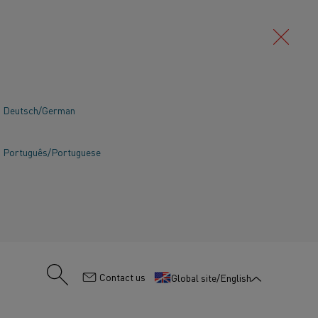
Deutsch/German
Português/Portuguese
:
Contact us
Global site/English