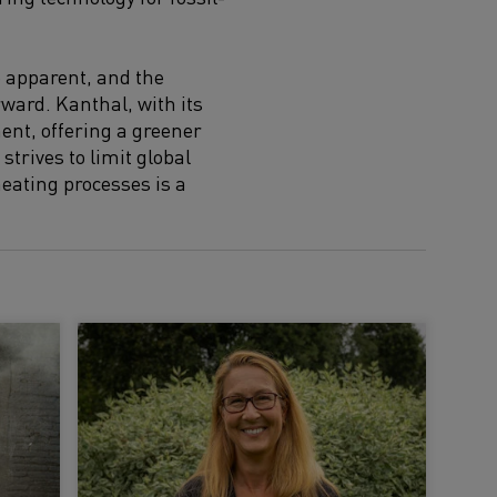
e apparent, and the
rward. Kanthal, with its
ent, offering a greener
strives to limit global
heating processes is a