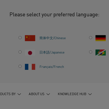
Please select your preferred language:
: The path to a fossil-free future in heating
简体中文/Chinese
日本語/Japanese
Français/French
DUSTRY:
OSSIL-
 HEATING
DUCTS BY
ABOUT US
KNOWLEDGE HUB