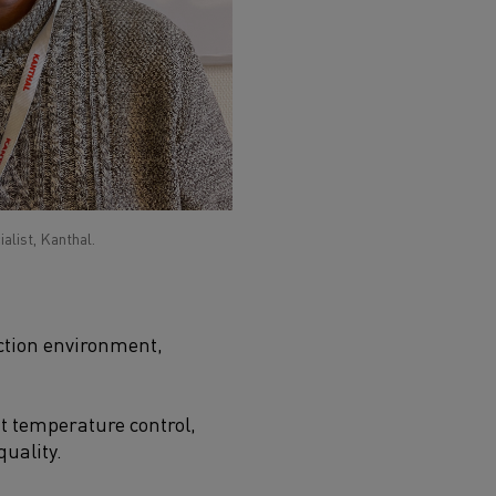
list, Kanthal.
uction environment,
t temperature control,
uality.