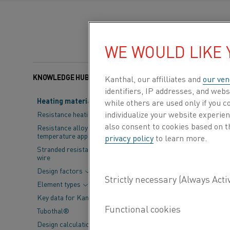
WE WOULD LIKE
KNOWLEDGE HUB
Categories:
Steel
Kanthal, our affilliates and
our ven
identifiers, IP addresses, and webs
Heating material knowledge
while others are used only if you 
The industrial 
individualize your website experie
Resistance heating alloys
also consent to cookies based on t
much needed to
Resistance alloys for lower
temperature applications
privacy policy
to learn more.
critical aspect
Stranded resistance heating
wire
for a substant
Design factors
Element types
To address this p
Key data for Kanthal® elements
sustainable altern
Tubothal®
hosted an enlight
Design calculations and
presentations fro