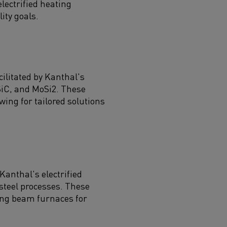
ectrified heating
ity goals.
cilitated by Kanthal's
SiC, and MoSi2. These
ing for tailored solutions
anthal's electrified
steel processes. These
king beam furnaces for