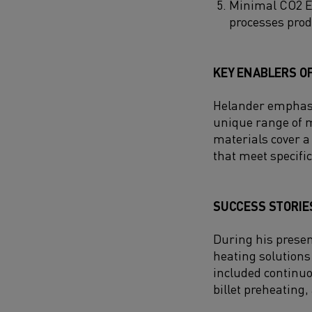
Minimal CO2 Em
processes prod
KEY ENABLERS OF
Helander emphasize
unique range of m
materials cover a
that meet specifi
SUCCESS STORIES
During his presen
heating solutions
included continuo
billet preheating