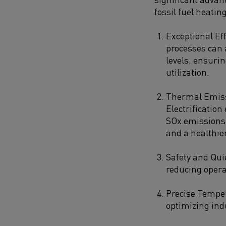
fossil fuel heating
Exceptional Eff
processes can 
levels, ensur
utilization.
Thermal Emiss
Electrificatio
SOx emissions,
and a healthie
Safety and Qui
reducing operat
Precise Temper
optimizing ind