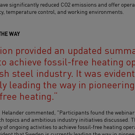
ave significantly reduced CO2 emissions and offer opera
cy, temperature control, and working environments.
THE WAY
ion provided an updated summa
 to achieve fossil-free heating o
sh steel industry. It was eviden
tly leading the way in pioneerin
-free heating.
, Helander commented, "Participants found the webinar t
h topics and ambitious industry initiatives discussed. 
f ongoing activities to achieve fossil-free heating oper
vident that Sweden is currently leading the way in pionee