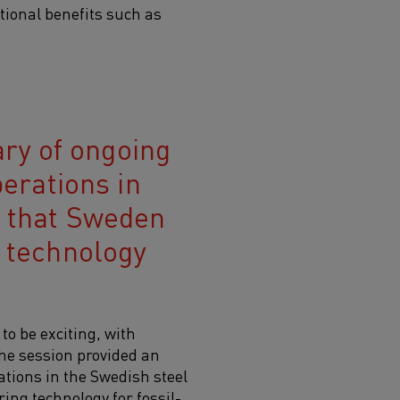
tional benefits such as
ry of ongoing
perations in
t that Sweden
g technology
o be exciting, with
The session provided an
ations in the Swedish steel
ring technology for fossil-