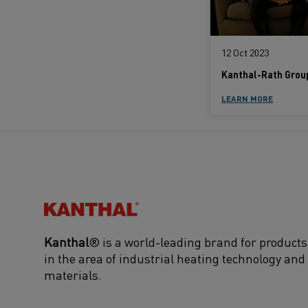
12 Oct 2023
LEARN MORE
Kanthal®
Kanthal
® is a world-leading brand for products
in the area of industrial heating technology and
materials.