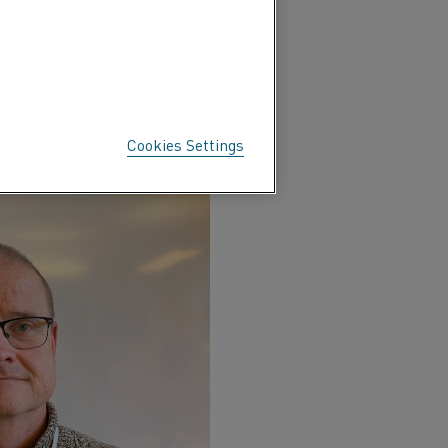
Cookies Settings