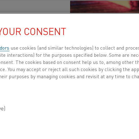
 YOUR CONSENT
Published 19 Oct 2023
dors
use cookies (and similar technologies) to collect and proce
ite interactions) for the purposes specified below. Some are nec
consent. The cookies based on consent help us to, among other t
sector is a formidable contributor to the global 
nce. You may accept or reject all such cookies by clicking the a
heir purposes by managing cookies and revisit at any time to cha
 limit global warming to the ambitious goal of j
 of this endeavor is the decarbonizing process o
ial portion of industrial greenhouse gas emissio
ressing need and increase awareness about transitioning 
atives in industrial heating, Swerim, a leading metals r
ening webinar titled "Fossil-free Heating." This online e
m various industry experts, including Thomas Helander,