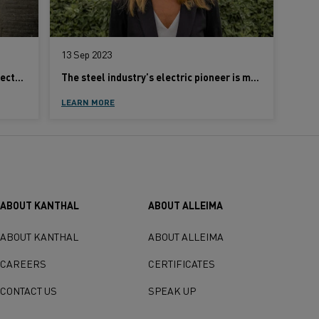
13 Sep 2023
Concerned about the challenges of electrification? Here’s how to tackle them
The steel industry’s electric pioneer is met with disbelief
LEARN MORE
ABOUT KANTHAL
ABOUT ALLEIMA
ABOUT KANTHAL
ABOUT ALLEIMA
CAREERS
CERTIFICATES
CONTACT US
SPEAK UP