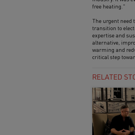
free heating."
The urgent need t
transition to elec
expertise and sus
alternative, impro
warming and reduce
critical step tow
RELATED ST