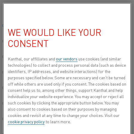
Please select your preferred language:
Home
Knowledge hub
Inspiring stories
Why Electrification Is th
Global site/English
WE WOULD LIKE YOUR
WHY
CONSENT
简体中文/Chinese
ELECTRIFICATION IS
THE LYNCHPIN TO
Deutsch/German
Kanthal, our affilliates and
our vendors
use cookies (and similar
technologies) to collect and process personal data (such as device
STEEL'S
identifiers, IP addresses, and website interactions) for the
Italiano/Italian
SUSTAINABLE
purposes specified below. Some are necessary and can’t be turned
off while others are used only if you consent. The cookies based on
FUTURE
日本語/Japanese
consent help us to, among other things, support Kanthal and help
individualize your website experience. You may accept or reject all
such cookies by clicking the appropriate button below. You may
Português/Portuguese
also consent to cookies based on their purposes by managing
cookies and revisit at any time to change your choices. Visit our
Español/Spanish
cookie privacy policy
to learn more.