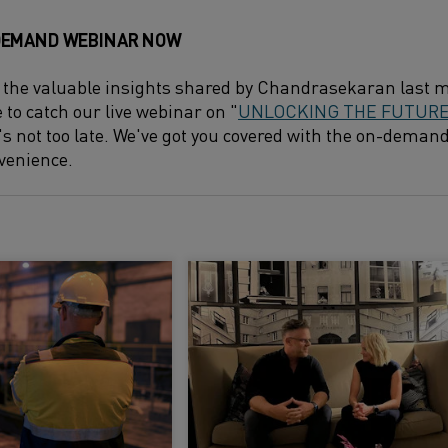
DEMAND WEBINAR NOW
 the valuable insights shared by Chandrasekaran last m
e to catch our live webinar on "
UNLOCKING THE FUTURE 
it's not too late. We've got you covered with the on-deman
venience.