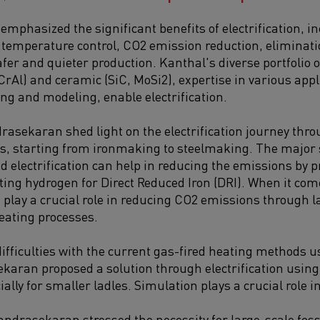
phasized the significant benefits of electrification, i
se temperature control, CO2 emission reduction, eliminat
fer and quieter production. Kanthal's diverse portfolio o
CrAl) and ceramic (SiC, MoSi2), expertise in various appl
ting and modeling, enable electrification.
asekaran shed light on the electrification journey thro
s, starting from ironmaking to steelmaking. The major
d electrification can help in reducing the emissions by p
ing hydrogen for Direct Reduced Iron (DRI). When it com
n play a crucial role in reducing CO2 emissions through 
eating processes.
difficulties with the current gas-fired heating methods 
karan proposed a solution through electrification usin
ally for smaller ladles. Simulation plays a crucial role i
andrasekaran stressed the necessity for large-scale foss