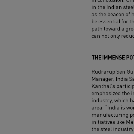
in the Indian stee
as the beacon of 
be essential for 
path toward a gre
can not only reduc
THE IMMENSE POT
Rudrarup Sen Gup
Manager, India S
Kanthal's partici
emphasized the im
industry, which 
area. “India is w
manufacturing po
initiatives like Ma
the steel industr