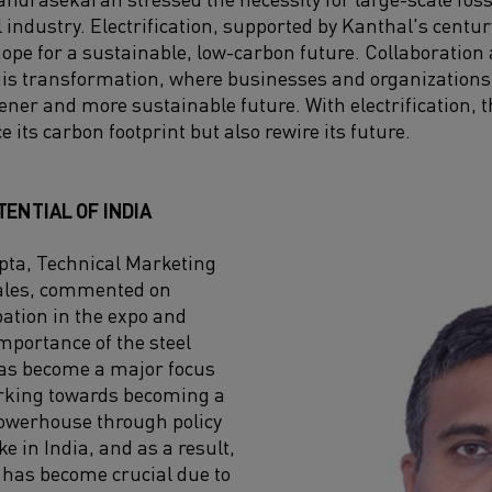
l industry. Electrification, supported by Kanthal's cent
hope for a sustainable, low-carbon future. Collaboratio
this transformation, where businesses and organizations
ener and more sustainable future. With electrification, t
e its carbon footprint but also rewire its future.
ENTIAL OF INDIA
ta, Technical Marketing
ales, commented on
pation in the expo and
portance of the steel
has become a major focus
orking towards becoming a
werhouse through policy
ke in India, and as a result,
y has become crucial due to