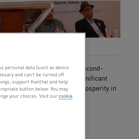
on's economy. As the world's second-
ss personal data (such as device
essary and can’t be turned off
consumer, India carries a significant
hings, support Kanthal and help
set for even more growth and prosperity in
ppropriate button below. You may
nge your choices. Visit our
cookie
ering where industry
 innovations. The 2023
sparking a revolution in
he expo focused on the