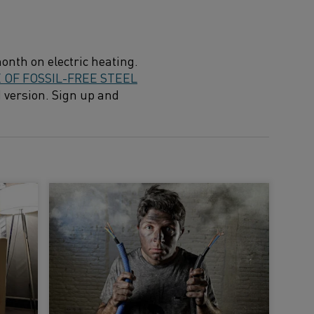
onth on electric heating.
OF FOSSIL-FREE STEEL
d version. Sign up and