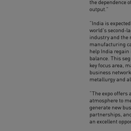
the dependence of
output.”
“India is expected
world's second-la
industry and the 
manufacturing cap
help India regain 
balance. This seg
key focus area, ma
business networki
metallurgy and al
“The expo offers 
atmosphere to mee
generate new busi
partnerships, anci
an excellent oppo