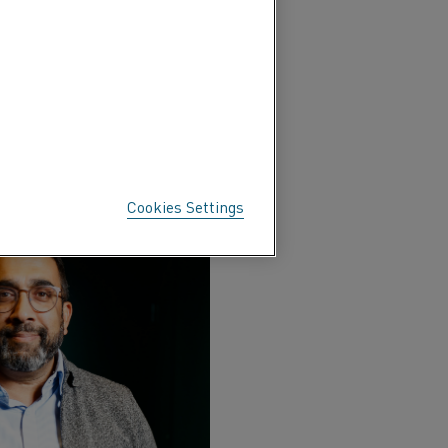
brought together industry
s most vital sectors. The
 the Indian steel industry.
Cookies Settings