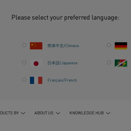
Please select your preferred language:
ewire the path to a sustainable future for the Indian steel industry
简体中文/Chinese
日本語/Japanese
N CAN
Français/French
 TO A
UTURE
STEEL
DUCTS BY
ABOUT US
KNOWLEDGE HUB