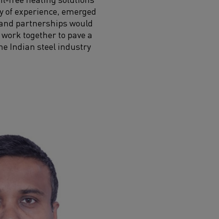
ury of experience, emerged
n and partnerships would
 work together to pave a
he Indian steel industry