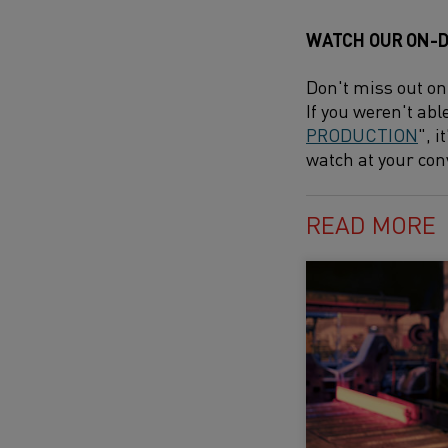
WATCH OUR ON-
Don't miss out on
If you weren't abl
PRODUCTION
", 
watch at your con
READ MORE