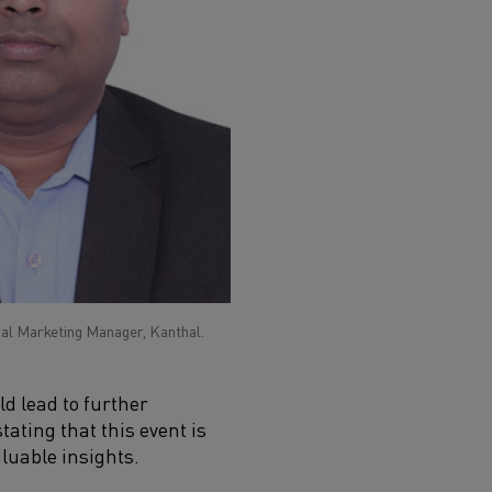
al Marketing Manager, Kanthal.
d lead to further
tating that this event is
luable insights.