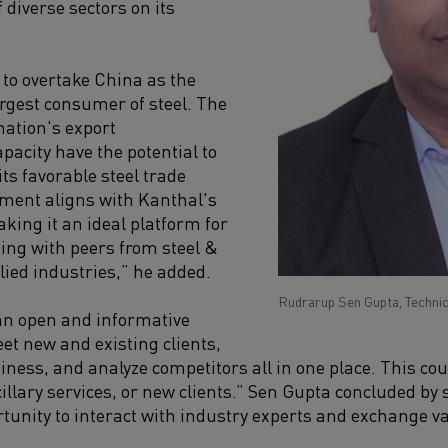
 diverse sectors on its
 to overtake China as the
rgest consumer of steel. The
nation's export
acity have the potential to
its favorable steel trade
ment aligns with Kanthal's
king it an ideal platform for
ng with peers from steel &
lied industries,” he added.
Rudrarup Sen Gupta, Technic
an open and informative
t new and existing clients,
ness, and analyze competitors all in one place. This coul
llary services, or new clients.” Sen Gupta concluded by s
rtunity to interact with industry experts and exchange va