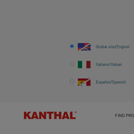
Home
Knowledge hub
Inspiring stories
Electrification can r
Global site/English
Italiano/Italian
ELECTRIFICATIO
Español/Spanish
REWIRE THE PATH
SUSTAINABLE F
FOR THE INDIAN 
FIND PRO