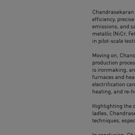
Chandrasekaran em
efficiency, preci
emissions, and sa
metallic (NiCr, Fe
in pilot-scale tes
Moving on, Chandr
production proces
is ironmaking, an
furnaces and heat
electrification ca
heating, and re-h
Highlighting the 
ladles, Chandrase
techniques, especi
In conclusion, Ch