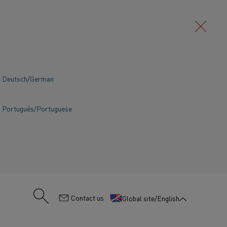
Deutsch/German
Português/Portuguese
:
Contact us
Global site/English