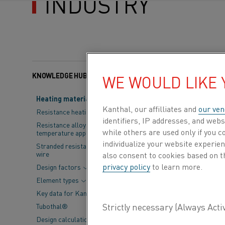
INDUSTRY
KNOWLEDGE HUB
Categories:
Steel
, Sus
WE WOULD LIKE
Heating material knowledge
The steel indus
Kanthal, our affilliates and
our ven
Resistance heating alloys
identifiers, IP addresses, and webs
largest steel 
Resistance alloys for lower
while others are used only if you 
temperature applications
responsibility.
individualize your website experie
Stranded resistance heating
wire
also consent to cookies based on t
the years to c
privacy policy
to learn more.
Design factors
Element types
The
International
Key data for Kanthal® elements
leaders come toge
Tubothal®
edition of the eve
Design calculations and
the Indian steel 