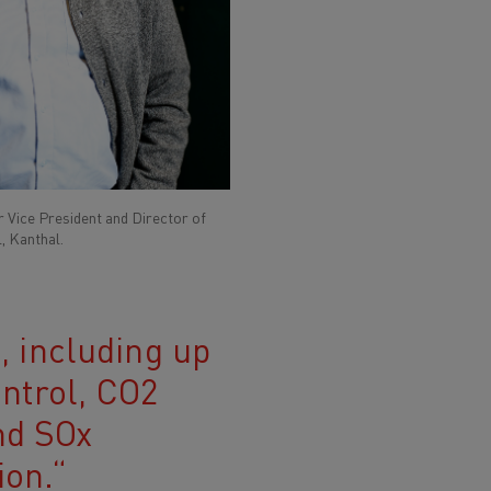
 Vice President and Director of
, Kanthal.
n, including up
ontrol, CO2
nd SOx
ion.