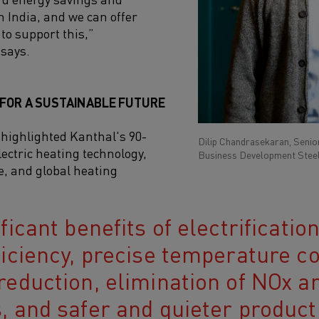
n India, and we can offer
to support this,”
says.
 FOR A SUSTAINABLE FUTURE
ighlighted Kanthal's 90-
Dilip Chandrasekaran, Senior
lectric heating technology,
Business Development Steel
e, and global heating
ficant benefits of electrificatio
ficiency, precise temperature c
reduction, elimination of NOx a
, and safer and quieter product