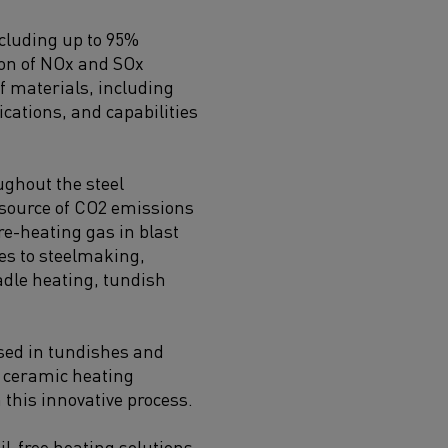
ncluding up to 95%
ion of NOx and SOx
f materials, including
ications, and capabilities
ughout the steel
 source of CO2 emissions
re-heating gas in blast
es to steelmaking,
ladle heating, tundish
used in tundishes and
g ceramic heating
n this innovative process.
il-free heating solutions