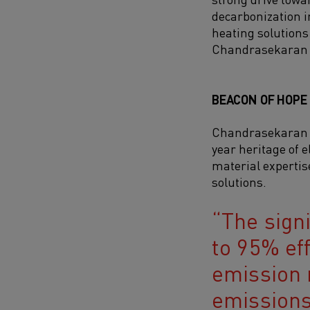
decarbonization i
heating solutions 
Chandrasekaran 
BEACON OF HOPE
Chandrasekaran h
year heritage of e
material expertis
solutions.
The signi
to 95% ef
emission 
emissions