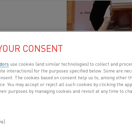
tainability
Published 13 Nov 2023
 YOUR CONSENT
try in India is a crucial component of the nati
dors
use cookies (and similar technologies) to collect and proce
ite interactions) for the purposes specified below. Some are nec
producer and soon to become the second-largest 
consent. The cookies based on consent help us to, among other t
 It is evident that the steel industry in India is 
nce. You may accept or reject all such cookies by clicking the a
heir purposes by managing cookies and revisit at any time to cha
ome.
 Steel and Metallurgy Exhibition (ISME)
is a unique gath
ther to forge connections, create new ideas, and develop
nt took place in the heart of Kolkata from 6-9 November, 
industry. The conference that was being held alongside t