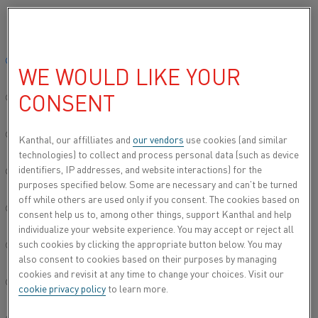
Please select your preferred language:
Home
Knowledge hub
Inspiring stories
The steel industry’s elect
Global site/English
WE WOULD LIKE YOUR
THE STEEL
CONSENT
简体中文/Chinese
INDUSTRY'S
ELECTRIC PIONEER IS
Deutsch/German
Kanthal, our affilliates and
our vendors
use cookies (and similar
technologies) to collect and process personal data (such as device
MET WITH DISBELIEF
identifiers, IP addresses, and website interactions) for the
Italiano/Italian
purposes specified below. Some are necessary and can’t be turned
off while others are used only if you consent. The cookies based on
日本語/Japanese
consent help us to, among other things, support Kanthal and help
individualize your website experience. You may accept or reject all
such cookies by clicking the appropriate button below. You may
Português/Portuguese
also consent to cookies based on their purposes by managing
cookies and revisit at any time to change your choices. Visit our
Español/Spanish
cookie privacy policy
to learn more.