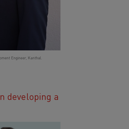
ment Engineer, Kanthal.
in developing a