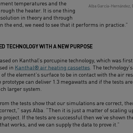
ement temperatures and the
Alba García-Hernández, 
hrough the heater. It is one thing
t solution in theory and through
in the end, we need to see that it performs in practice.”
ED TECHNOLOGY WITH A NEW PURPOSE
based on Kanthal’s porcupine technology, which was first
used in
Kanthal® air heating cassettes
. The technology’s
 of the element’s surface to be in contact with the air res
 prototype can deliver 1.3 megawatts and if the tests are
ch larger system.
from the tests show that our simulations are correct, th
rect,” says Alba. “Then it is just a matter of scaling up
e project. If the tests are successful then we’ve shown t
 that works, and we can supply the data to prove it.”