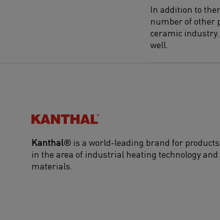
In addition to th
number of other p
ceramic industry. 
well.
Kanthal®
Kanthal
® is a world-leading brand for products
in the area of industrial heating technology and
materials.