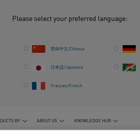
Please select your preferred language:
rototype could pave the way to greener energy
简体中文/Chinese
日本語/Japanese
TING
Français/French
D PAVE
ENER
DUCTS BY
ABOUT US
KNOWLEDGE HUB