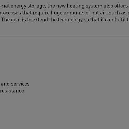
ermal energy storage, the new heating system also offers 
rocesses that require huge amounts of hot air, such as 
The goal is to extend the technology so that it can fulfil
 and services
 resistance