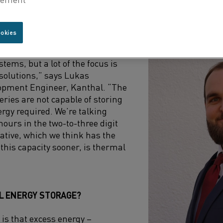
ers. However, if the excess energy from renewable sour
se, it would go a long way towards enabling a complete t
ookies
s driving the development of new
tems, but a lot of the focus is
solutions,” says Lukas
pment Engineer, Kanthal. “The
teries are not capable of storing
rgy required. We’re talking
urs in the two-to-three digit
ative, which we think has the
 this capacity sooner, is thermal
L ENERGY STORAGE?
 is that excess energy –