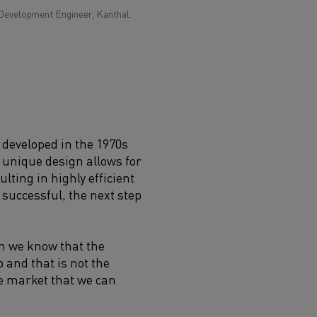
Development Engineer, Kanthal.
 developed in the 1970s
 unique design allows for
ulting in highly efficient
 successful, the next step
en we know that the
 and that is not the
he market that we can