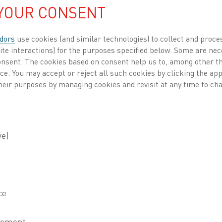
 YOUR CONSENT
dors
use cookies (and similar technologies) to collect and proce
ite interactions) for the purposes specified below. Some are nec
consent. The cookies based on consent help us to, among other t
nce. You may accept or reject all such cookies by clicking the a
Heaters
, Sustainability
, Process heating
Published 3 May 2023
heir purposes by managing cookies and revisit at any time to cha
thal is currently in the process of developing 
, which if successful, could help accelerate the
 countries are looking at ways to make the switch from fo
one of the main challenges they face is the irregular po
 such as wind and solar, which often does not align wit
on. For example, solar power can generate an overabun
then discarded. Conversely, not enough energy is gene