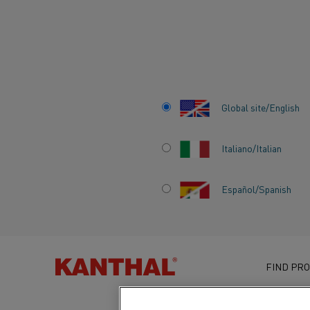
Home
Knowledge hub
Inspiring stories
How a new heating p
Global site/English
Italiano/Italian
HOW A NEW HEA
Español/Spanish
PROTOTYPE COUL
THE WAY TO GRE
FIND PRO
ENERGY