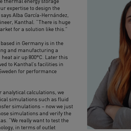
le thermal energy storage
ur expertise to design the
” says Alba García-Hernández,
neer, Kanthal. “There is huge
rket for a solution like this.”
 based in Germany is in the
ning and manufacturing a
 heat air up 800°C. Later this
ved to Kanthal’s facilities in
Sweden for performance
 analytical calculations, we
cal simulations such as fluid
nsfer simulations – now we just
hose simulations and verify the
as. “We really want to test the
nology, in terms of outlet