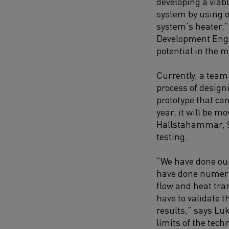
developing a viab
system by using o
system’s heater,
Development Engi
potential in the ma
Currently, a team
process of desig
prototype that can
year, it will be mo
Hallstahammar, 
testing.
“We have done our
have done numeri
flow and heat tra
have to validate t
results,” says Luk
limits of the tech