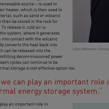
 renewable source – is used to
air heater, which is then used to
terial, such as sand or volcanic
 then be stored in the rock for
To release it, cold air is
 the system, where it generates
 into contact with the volcanic
ly converts the heat back into
Lukas Wehmeyer, Develop
h can be released into the
trofitting decommissioned power
steam cycles can continue to be
mal storage a cost effective option too.
 we can play an important role 
ermal energy storage system.
play an important role in