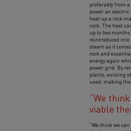
preferably from a
power an electric 
heat up a rock ma
rock. The heat can
up to two months. 
reintroduced into
steam as it comes
rock and essential
energy again whic
power grid. By re
plants, existing 
used, making ther
We think
viable th
“We think we can 