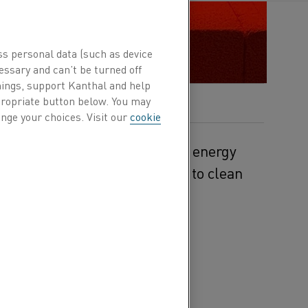
ss personal data (such as device
essary and can’t be turned off
hings, support Kanthal and help
ppropriate button below. You may
nge your choices. Visit our
cookie
a heating solution for thermal energy
 transition from fossil-fuels to clean
ssil-fuels to renewable
wer generation from
h peak periods of high
dance of energy during
rated to meet needs during