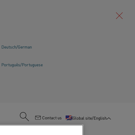
Deutsch/German
Português/Portuguese
:
Contact us
Global site/English