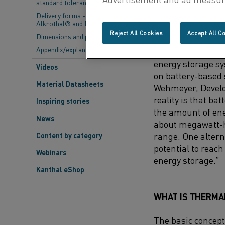
standard tolerances
evenings and wint
stored for later u
Delivery forms - Kanthal®,
Alkrothal® and Nikrothal®
fuels.
Reject All Cookies
Accept All C
Dimensions and properties
Appendix/explanations
“This challenge i
energy storage sys
Videos
on battery-based 
Material Datasheets
Wehmeyer, Develo
reality is that bat
Inspiring stories
the amount of ene
News
about megawatt-ho
range. One altern
Content by category
potential to reach
Webinars
energy storage.”
Kanthal eShop
WHAT IS THERMA
The basic concept