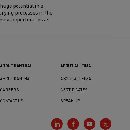
huge potential in a
drying processes in the
 these opportunities as
ABOUT KANTHAL
ABOUT ALLEIMA
ABOUT KANTHAL
ABOUT ALLEIMA
CAREERS
CERTIFICATES
CONTACT US
SPEAK UP