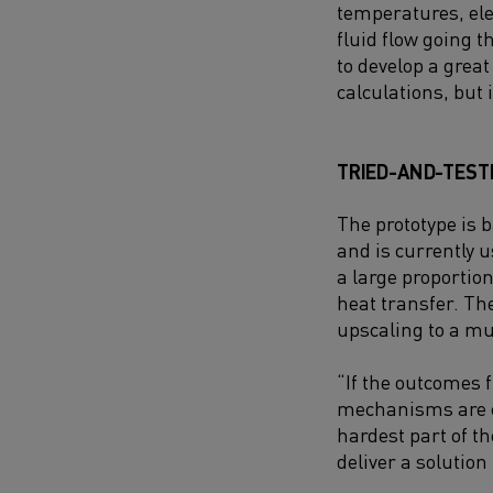
temperatures, el
fluid flow going t
to develop a grea
calculations, but 
TRIED-AND-TEST
The prototype is 
and is currently 
a large proportion
heat transfer. The
upscaling to a mu
“If the outcomes 
mechanisms are cor
hardest part of th
deliver a solution