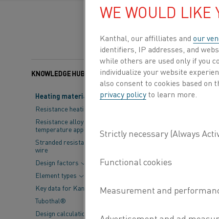
WE WOULD LIKE
Kanthal, our affilliates and
our ven
identifiers, IP addresses, and webs
while others are used only if you 
individualize your website experie
KNOWLEDGE HUB
Categories:
Air & Gas 
also consent to cookies based on t
privacy policy
to learn more.
Heating material knowledge
A team from Kan
Resistance heating alloys
storage systems
Resistance alloys for lower
temperature applications
energy.
Stranded resistance heating
wire
Design factors
Across the globe,
energy. However, 
Element types
renewable sources
Key data for Kanthal® elements
energy consumpti
Tubothal®
summer, which is 
Design calculations and