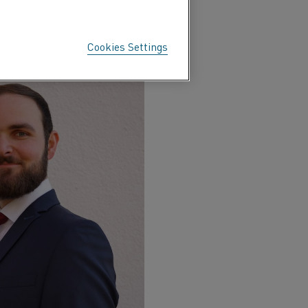
ces could be captured and
ransition away from fossil
Cookies Settings