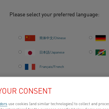
Please select your preferred language:
to merge into Kanthal
简体中文/Chinese
C
日本語/Japanese
 TO
Français/French
NTHAL
 YOUR CONSENT
DUCTS BY
ABOUT US
KNOWLEDGE HUB
dors
use cookies (and similar technologies) to collect and proce
ite interactions) for the purposes specified below. Some are nec