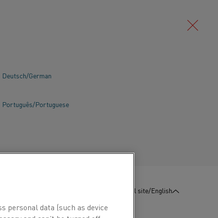
Deutsch/German
Português/Portuguese
:
Contact us
Global site/English
ss personal data (such as device
essary and can’t be turned off