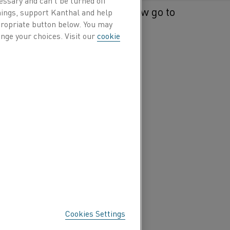
 Kanthal in 2018 and will now go to
hings, support Kanthal and help
ppropriate button below. You may
e as of January 1, 2021.
nge your choices. Visit our
cookie
Cookies Settings