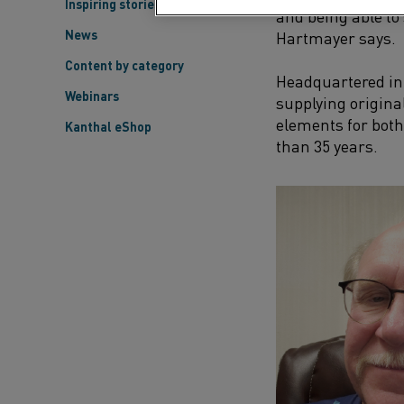
Inspiring stories
and being able to
News
Hartmayer says.
Content by category
Headquartered i
Webinars
supplying origin
elements for both
Kanthal eShop
than 35 years.