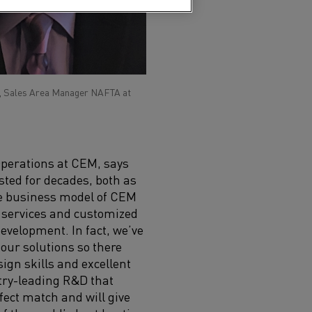
, Sales Area Manager NAFTA at
Operations at
CEM,
says
sted
for decades
, both as
e business model of CEM
 services and customized
evelopment. In fact, we
’ve
our solutions so there
ign skills and excellent
stry-leading R&D that
rfect match and
will give