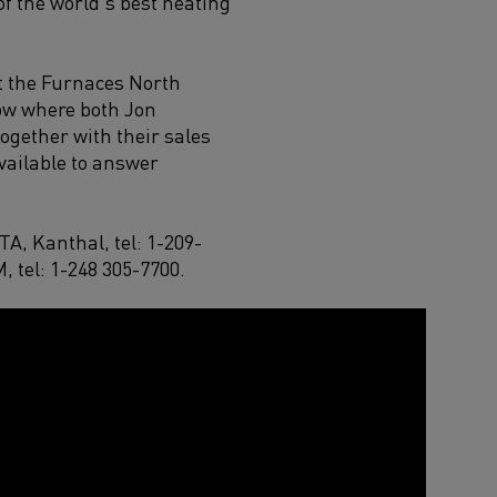
f the world’s best heating
at the Furnaces North
ow where both Jon
together with their sales
available to answer
FTA
,
Kanthal,
tel
:
1-209-
M,
tel
:
1-
248
305-7700
.