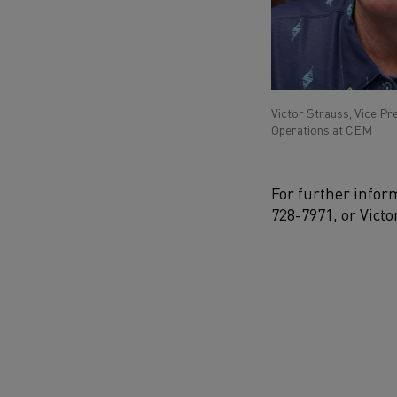
Victor Strauss, Vice Pr
Operations at CEM
For further infor
728-7971
,
or
Victo