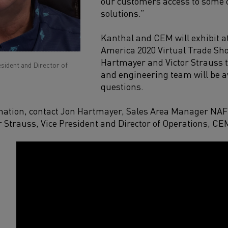
our
customer
s
access to some o
solutions
.”
Kanthal and CEM will exh
ibit 
America 2020 Virtual Trade Sh
Hartmayer and Victor Strauss
esident and Director of
and engineering
team
will be 
questions.
mation, contact
Jon Hartmayer
,
Sales Area Manager NA
r Strauss
,
Vice President and Director of Operations, CE