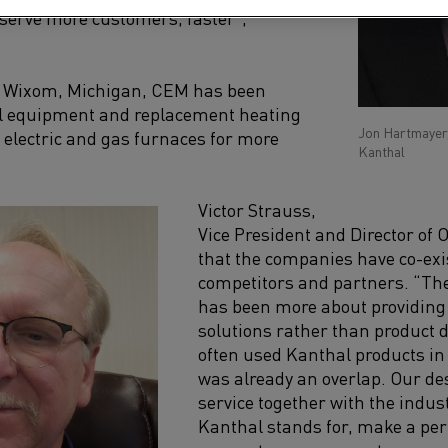
 serve more customers, faster”,
n
Wixom, M
ichigan,
CEM
has been
al equipment and replacement heating
Jon Hartmayer
 electric and gas furnaces for more
Kanthal
Victor Strauss
,
Vice President and Director of 
that the companies have co-exi
competitors and partners. “Th
has been more about providing
solutions rather than product d
often use
d
Kanthal products in 
was
already an overlap.
Our des
service together with the indu
Kanthal stands for, make a pe