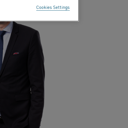
Cookies Settings