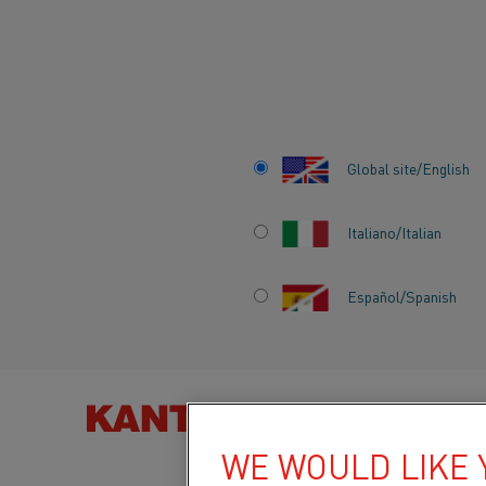
Home
Knowledge hub
News
Kanthal supports HYBRIT in ques
Global site/English
KANTHAL SUPPO
Italiano/Italian
HYBRIT IN QUEST
Español/Spanish
DEVELOP WORLD’
FOSSIL FREE SP
IRON
FIND PRO
WE WOULD LIKE