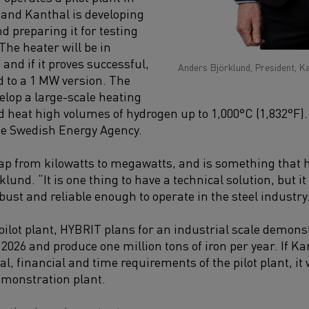
and Kanthal is developing
nd preparing it for testing
 The heater will be in
and if it proves successful,
Anders Björklund, President, K
d to a 1 MW version. The
elop a large-scale heating
ld heat high volumes of hydrogen up to 1,000°C (1,832°F)
he Swedish Energy Agency.
eap from kilowatts to megawatts, and is something that
klund. “It is one thing to have a technical solution, but it
obust and reliable enough to operate in the steel industry
 pilot plant, HYBRIT plans for an industrial scale demonst
026 and produce one million tons of iron per year. If Ka
l, financial and time requirements of the pilot plant, it
demonstration plant.