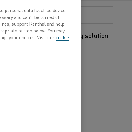
ss personal data (such as device
essary and can’t be turned off
hings, support Kanthal and help
ppropriate button below. You may
velop an electric gas heating solution
nge your choices. Visit our
cookie
BRIT process.
 between the steel
Its aim is to
t furnace process with a
city. The result will be a
BRIT process is the ability
ribute.