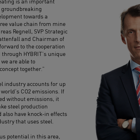
heating is an important
r groundbreaking
velopment towards a
 free value chain from mine
dreas Regnell, SVP Strategic
attenfall and Chairman of
forward to the cooperation
d through HYBRIT’s unique
, we are able to
 concept together.”
el industry accounts for up
e world’s CO2 emissions. If
ed without emissions, it
ke steel production
d also have knock-in effects
dustry that uses steel.
s potential in this area,