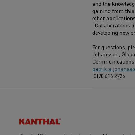
and the knowledg
gaining from this 
other application
“Collaborations li
developing new p
For questions, pl
Johansson, Globa
Communications 
patrik.a.johans
(0)70 616 2726
Kanthal®