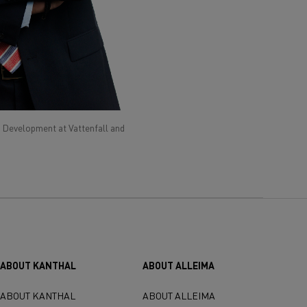
 Development at Vattenfall and
ABOUT KANTHAL
ABOUT ALLEIMA
ABOUT KANTHAL
ABOUT ALLEIMA