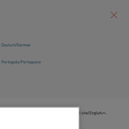
Deutsch/German
Português/Portuguese
:
Contact us
Global site/English