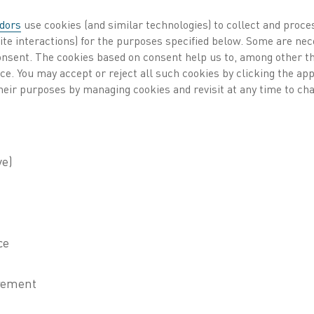
dors
use cookies (and similar technologies) to collect and proce
cess heating
Published 29 Jun 2021
ite interactions) for the purposes specified below. Some are nec
consent. The cookies based on consent help us to, among other t
nce. You may accept or reject all such cookies by clicking the a
rtnership between Kanthal and HYBRIT aims to de
heir purposes by managing cookies and revisit at any time to cha
free hydrogen used to reduce iron ore in the HY
 Breakthrough Ironmaking Technology) is a cooperation
ning company LKAB and the energy company Vattenfall. 
 steelmaking technology by replacing the coal-based blas
rocess, based on hydrogen produced with fossil free electri
chain, from mine to steel. One of the challenges in the HY
amounts of hydrogen, and this is where Kanthal will cont
eaking for Kanthal, but
 says Anders Björklund,
l. “Many industries
are struggling to find a