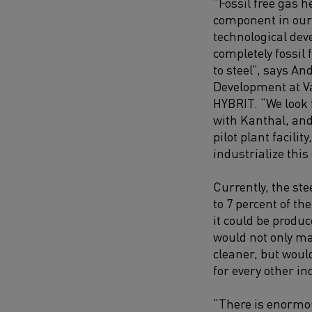
”Fossil free gas 
component in ou
technological de
completely fossil
to steel”, says An
Development at V
HYBRIT. “We look 
with Kanthal, an
pilot plant facility
industrialize this
Currently, the ste
to 7 percent of th
it could be produc
would not only ma
cleaner, but woul
for every other in
“There is enormou