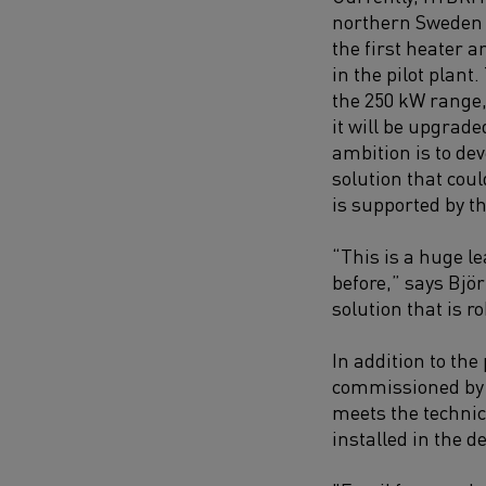
northern Sweden 
the first heater a
in the pilot plant.
the 250 kW range, 
it will be upgrade
ambition is to dev
solution that cou
is supported by t
“This is a huge l
before,” says Björ
solution that is r
In addition to the
commissioned by 2
meets the technica
installed in the 