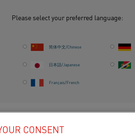
Please select your preferred language:
t to develop world’s first fossil free sponge iron
简体中文/Chinese
RTS
日本語/Japanese
 TO
Français/French
S FIRST
ONGE
DUCTS BY
ABOUT US
KNOWLEDGE HUB
 YOUR CONSENT