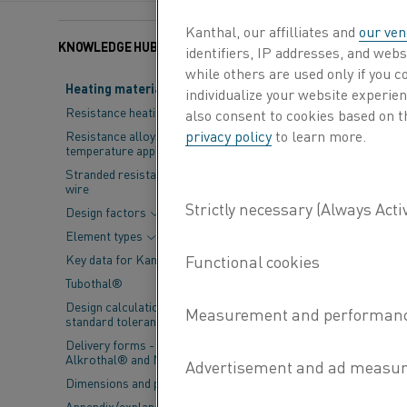
Kanthal, our affilliates and
our ven
KNOWLEDGE HUB
Categories:
Steel
, Pro
identifiers, IP addresses, and webs
while others are used only if you 
Heating material knowledge
individualize your website experie
A strategic pa
Resistance heating alloys
also consent to cookies based on t
for the fossil-
privacy policy
to learn more.
Resistance alloys for lower
temperature applications
Stranded resistance heating
HYBRIT (Hydrogen
wire
company SSAB, mi
Design factors
revolutionize the
Element types
direct reduction p
Key data for Kanthal® elements
fossil-free value 
Tubothal®
to preheat large 
Design calculations and
standard tolerances
“This is groundbr
Delivery forms - Kanthal®,
also for HYBRIT,”
Alkrothal® and Nikrothal®
President, Kantha
Dimensions and properties
around the world 
Appendix/explanations