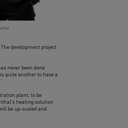
anthal
. The development project
 has never been done
 is quite another to have a
.”
ration plant, to be
nthal’s heating solution
 will be up-scaled and