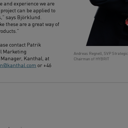
e and experience we are
project can be applied to
s,” says Björklund.
ke these are a great way of
roducts.”
ease contact Patrik
l Marketing
Andreas Regnell, SVP Strategic
Manager, Kanthal, at
Chairman of HYBRIT
son@kanthal.com
or +46