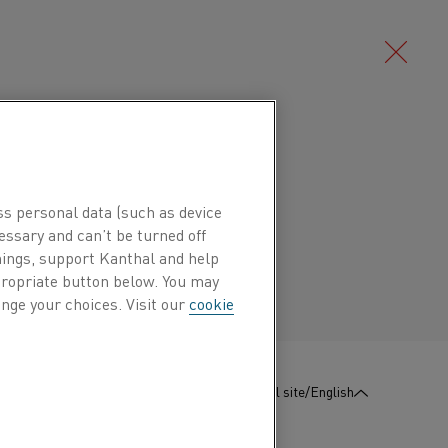
Deutsch/German
ude use as resistance strip or as a high
hermostats, for example in gas and
ss personal data (such as device
Português/Portuguese
essary and can’t be turned off
hings, support Kanthal and help
ppropriate button below. You may
nge your choices. Visit our
cookie
Mn %
Ni %
Cr %
Fe %
0.4
22
3
Bal.
:
Contact us
Global site/English