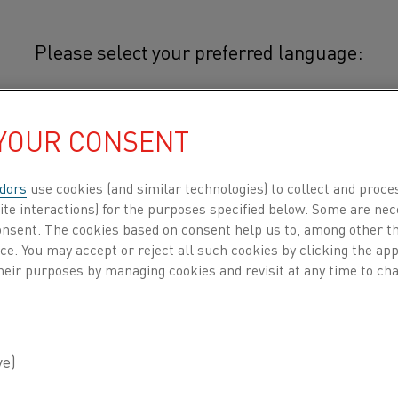
Please select your preferred language:
 YOUR CONSENT
简体中文/Chinese
Typical applications for 22-3 incl
expansion component in bimetal t
dors
use cookies (and similar technologies) to collect and proce
日本語/Japanese
electric stoves.
ite interactions) for the purposes specified below. Some are nec
consent. The cookies based on consent help us to, among other t
Français/French
nce. You may accept or reject all such cookies by clicking the a
heir purposes by managing cookies and revisit at any time to cha
CHEMICAL COMPOSITION
 all
MECHANICAL PROPERTIES
Nominal composition
DUCTS BY
ABOUT US
KNOWLEDGE HUB