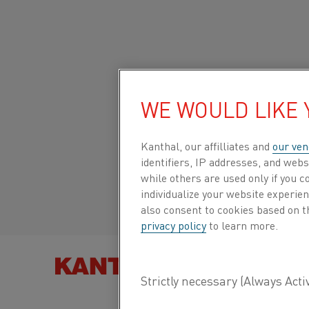
Home
All products
Datasheets
Material datasheets
22-3
WE WOULD LIKE
Global site/English
22-3
Kanthal, our affilliates and
our ven
Italiano/Italian
identifiers, IP addresses, and webs
Strip
while others are used only if you 
Español/Spanish
individualize your website experie
also consent to cookies based on t
Datasheet updated
2021-02-04 13:45
(supersedes
privacy policy
to learn more.
previous editions)
FIND PRO
DOWNLOAD AS PDF