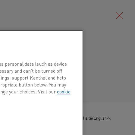
Deutsch/German
ude use as resistance strip or as a low
hermostats, for example in gas and
ss personal data (such as device
Português/Portuguese
xpansion also makes it useful as
essary and can’t be turned off
hings, support Kanthal and help
erature sensitivity is required, for
ppropriate button below. You may
systems, or for parts in mechanical
nge your choices. Visit our
cookie
:
Contact us
Global site/English
Mn %
Ni %
Cr %
Fe %