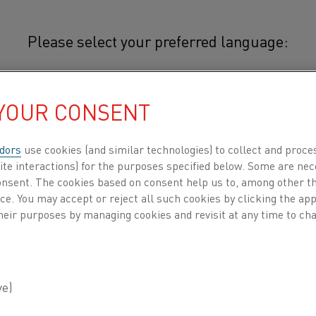
Please select your preferred language:
 YOUR CONSENT
简体中文/Chinese
Typical applications for 38-7 incl
expansion component in bimetal t
dors
use cookies (and similar technologies) to collect and proce
日本語/Japanese
electric stoves. Its low thermal e
ite interactions) for the purposes specified below. Some are nec
consent. The cookies based on consent help us to, among other t
structural material where low temp
Français/French
nce. You may accept or reject all such cookies by clicking the a
example as frames for measuring 
heir purposes by managing cookies and revisit at any time to cha
watches.
 all
DUCTS BY
ABOUT US
KNOWLEDGE HUB
CHEMICAL COMPOSITION