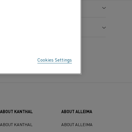
0.40
38
6.6
Bal.
8.1
0.95
Cookies Settings
-6
rmal Expansion x 10
/ K
ABOUT KANTHAL
ABOUT ALLEIMA
ABOUT KANTHAL
ABOUT ALLEIMA