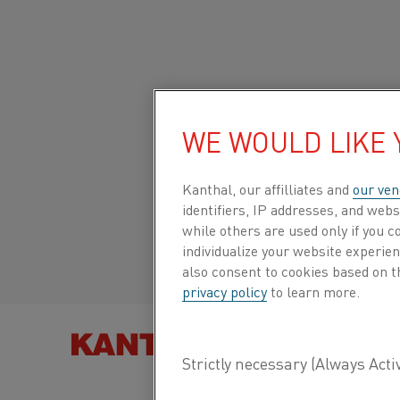
Home
All products
Datasheets
Material datasheets
38-7
WE WOULD LIKE
Global site/English
38-7
Kanthal, our affilliates and
our ven
Italiano/Italian
identifiers, IP addresses, and webs
Strip
while others are used only if you 
Español/Spanish
individualize your website experie
also consent to cookies based on t
Datasheet updated
2021-02-04 13:41
(supersedes
privacy policy
to learn more.
previous editions)
FIND PRO
DOWNLOAD AS PDF