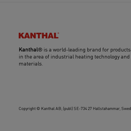
Kanthal®
Kanthal
® is a world-leading brand for products
in the area of industrial heating technology and
materials.
Copyright © Kanthal AB; (publ) SE-734 27 Hallstahammar, Swede