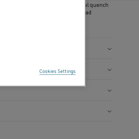
aling and galvanizing furnaces, seal quench
urnaces in the aluminium, zinc, lead
es, furnace muffles for sintering
Mn %
Mo %
Cr %
Al %
Fe %
3.0
21.0
5.0
Balance
Cookies Settings
-
20.5
-
rature in air °C (°F)
1250 (2280)
0.4
23.5
-
Al
O
2
3
h
Elongation
Hardness
A
7.25 (0.262)
%
Hv
Ω circ. mil/ft)
1.40 (842)
26
250