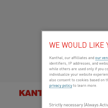
Home
All products
Datasheets
Material datasheets
Kant
Global site/English
KANTHAL® APMT
WE WOULD LIKE
Italiano/Italian
Kanthal, our affilliates and
our ven
Tube
identifiers, IP addresses, and webs
Español/Spanish
while others are used only if you 
individualize your website experie
Datasheet updated
2024-09-05 11:59
(supersedes
also consent to cookies based on t
privacy policy
to learn more.
previous editions)
FIND PRO
DOWNLOAD AS PDF