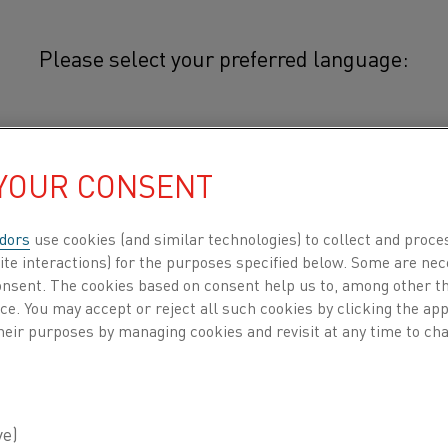
Please select your preferred language:
hal® APMT
简体中文/Chinese
®
Kanthal
APMT tubes is an advan
 YOUR CONSENT
strengthened, ferritic iron-chr
日本語/Japanese
alloy) which is used at tube temp
dors
use cookies (and similar technologies) to collect and proce
ite interactions) for the purposes specified below. Some are nec
Français/French
consent. The cookies based on consent help us to, among other t
®
Kanthal
APMT tubes have good form st
nce. You may accept or reject all such cookies by clicking the a
APMT forms an excellent, non-scaling su
 all
heir purposes by managing cookies and revisit at any time to cha
most furnace environments, i.e. oxidizi
against deposits of carbon, ash, etc. Th
DUCTS BY
ABOUT US
KNOWLEDGE HUB
properties and form stability makes the 
®
Typical applications for Kanthal
APMT a