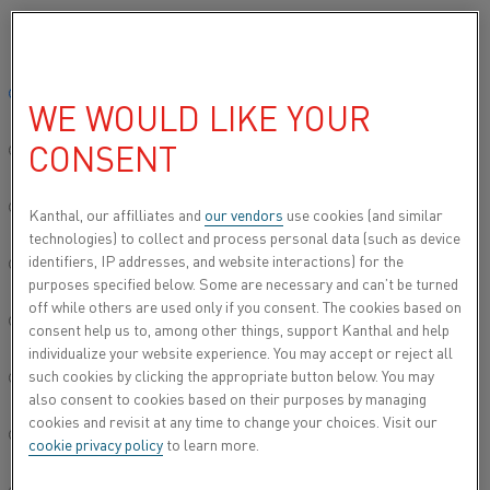
Please select your preferred language:
Home
All products
Datasheets
Material datasheets
Alkrotha
Global site/English
WE WOULD LIKE YOUR
ALKROTHAL® 720
CONSENT
简体中文/Chinese
Resistance heating wire and resistance wire
Deutsch/German
Kanthal, our affilliates and
our vendors
use cookies (and similar
technologies) to collect and process personal data (such as device
Datasheet updated
2024-09-05 11:06
(supersedes all
identifiers, IP addresses, and website interactions) for the
Italiano/Italian
previous editions)
purposes specified below. Some are necessary and can’t be turned
off while others are used only if you consent. The cookies based on
日本語/Japanese
consent help us to, among other things, support Kanthal and help
individualize your website experience. You may accept or reject all
DOWNLOAD AS PDF
such cookies by clicking the appropriate button below. You may
Português/Portuguese
also consent to cookies based on their purposes by managing
cookies and revisit at any time to change your choices. Visit our
Español/Spanish
cookie privacy policy
to learn more.
®
Alkrothal
720 wire is a ferritic iron-chromium-