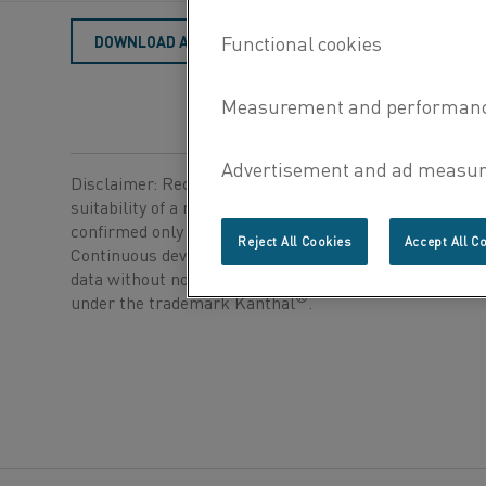
DOWNLOAD AS PDF
Disclaimer: Recommendations are for guidance only, a
suitability of a material for a specific application can b
confirmed only when we know the actual service condi
Reject All Cookies
Accept All C
Continuous development may necessitate changes in t
data without notice. This datasheet is only valid for ma
®
under the trademark Kanthal
.