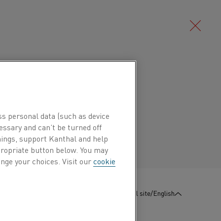
Deutsch/German
 positive leg of thermocouples type J
he positive leg of compensating cables
Português/Portuguese
ss personal data (such as device
essary and can’t be turned off
hings, support Kanthal and help
 770°C (1420°F) and a crystallographic
ppropriate button below. You may
. Both transformations affect the
nge your choices. Visit our
cookie
taining atmospheres and to temperatures
:
Contact us
Global site/English
pplied copper-coated to prevent oxidation.