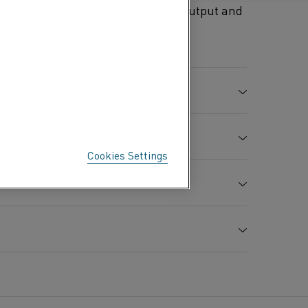
y used because of their high emf output and
type KCA are used together with
C %
Si %
Mn %
Fe %
0.03
0.05
0.30
Bal.
Cookies Settings
e strength
Elongation
Hardness
A
7.86
%
Hv
0.13
15
100
-6
between 20°C and 100°C x 10
/K
5000