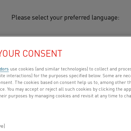
Please select your preferred language:
mocouple iron
简体中文/Chinese
 YOUR CONSENT
Thermocouple iron is used for the
and L. The alloy is also used as t
日本語/Japanese
type KCA (WX).
dors
use cookies (and similar technologies) to collect and proce
ite interactions) for the purposes specified below. Some are nec
Français/French
consent. The cookies based on consent help us to, among other t
The alloy is transformed magnetically at
nce. You may accept or reject all such cookies by clicking the a
transformation occurs at 900°C (1650°F)
heir purposes by managing cookies and revisit at any time to cha
thermoelectric properties of the alloy.
 all
DUCTS BY
ABOUT US
KNOWLEDGE HUB
Iron can not be exposed to sulphur-con
below zero. Thermocouple iron wire is su