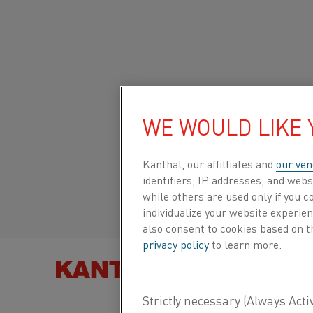
Home
All products
Datasheets
Material datasheets
Ther
Global site/English
THERMOCOUPLE
WE WOULD LIKE
IRON
Italiano/Italian
Kanthal, our affilliates and
our ven
identifiers, IP addresses, and webs
Español/Spanish
while others are used only if you 
Thermocouple wire
individualize your website experie
also consent to cookies based on t
privacy policy
to learn more.
Datasheet updated
2021-02-04 13:27
(supersedes
FIND PRO
previous editions)