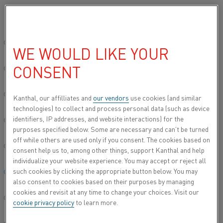
Por favor, selecione seu idioma preferido:
Início
Supercharge your operations
Site global/Inglês
WE WOULD LIKE YOUR
SUPERCHARGE YOUR
CONSENT
简体中文/Chinese
OPERATIONS
Deutsch/German
Kanthal, our affilliates and
our vendors
use cookies (and similar
technologies) to collect and process personal data (such as device
identifiers, IP addresses, and website interactions) for the
Italiano/Italian
purposes specified below. Some are necessary and can’t be turned
off while others are used only if you consent. The cookies based on
日本語/Japanese
consent help us to, among other things, support Kanthal and help
individualize your website experience. You may accept or reject all
such cookies by clicking the appropriate button below. You may
Português/Portuguese
also consent to cookies based on their purposes by managing
cookies and revisit at any time to change your choices. Visit our
Español/Spanish
cookie privacy policy
to learn more.
Publicados 14 jul. 2023