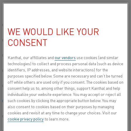
Por favor, selecione seu idioma preferido:
Início
Todos os produtos
Datasheets
Safety information sheets
Site global/Inglês
WE WOULD LIKE YOUR
IRON
CONSENT
简体中文/Chinese
Safety Information Sheet
Deutsch/German
Kanthal, our affilliates and
our vendors
use cookies (and similar
technologies) to collect and process personal data (such as device
Folha de dados atualizada
2025-03-28 12:48
(substitui todas
identifiers, IP addresses, and website interactions) for the
Italiano/Italian
as edições anteriores)
purposes specified below. Some are necessary and can’t be turned
off while others are used only if you consent. The cookies based on
日本語/Japanese
consent help us to, among other things, support Kanthal and help
individualize your website experience. You may accept or reject all
FAZER DOWNLOAD EM PDF
such cookies by clicking the appropriate button below. You may
Português/Portuguese
also consent to cookies based on their purposes by managing
cookies and revisit at any time to change your choices. Visit our
Español/Spanish
cookie privacy policy
to learn more.
This Safety Information Sheet provides essential