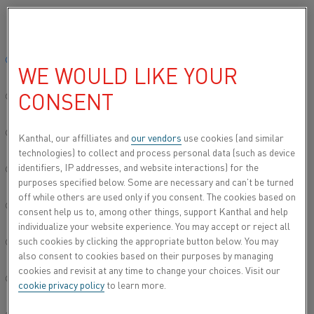
Please select your preferred language:
Home
Applications
Global site/English
WE WOULD LIKE YOUR
APPLICATIONS
CONSENT
简体中文/Chinese
On this page you will find the Kanthal product
offering based on a wide range of common
Deutsch/German
Kanthal, our affilliates and
our vendors
use cookies (and similar
applications. You are welcome to
contact us
if you
technologies) to collect and process personal data (such as device
need any further advice on product selection or
identifiers, IP addresses, and website interactions) for the
Italiano/Italian
other technical support.
purposes specified below. Some are necessary and can’t be turned
off while others are used only if you consent. The cookies based on
日本語/Japanese
consent help us to, among other things, support Kanthal and help
individualize your website experience. You may accept or reject all
such cookies by clicking the appropriate button below. You may
Português/Portuguese
also consent to cookies based on their purposes by managing
cookies and revisit at any time to change your choices. Visit our
Español/Spanish
cookie privacy policy
to learn more.
APPLICATIONS
INDUSTRIES
PROD