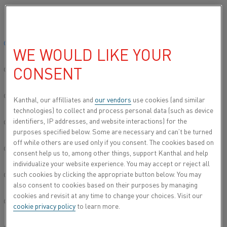
Please select your preferred language:
Home
Industries
Aluminum
Rodding shop
Global site/English
WE WOULD LIKE YOUR
RODDING SHOP
CONSENT
简体中文/Chinese
Electric heating technology has the power to
transform the efficiency and sustainability of
Deutsch/German
Kanthal, our affilliates and
our vendors
use cookies (and similar
primary aluminum manufacturing. Kanthal’s
technologies) to collect and process personal data (such as device
electric heating systems can reduce energy costs
identifiers, IP addresses, and website interactions) for the
Italiano/Italian
and CO2 emissions, as well as help create a safer
purposes specified below. Some are necessary and can’t be turned
working environment across a number of anode
off while others are used only if you consent. The cookies based on
日本語/Japanese
and cathode rodding shop processes.
consent help us to, among other things, support Kanthal and help
individualize your website experience. You may accept or reject all
such cookies by clicking the appropriate button below. You may
Português/Portuguese
also consent to cookies based on their purposes by managing
cookies and revisit at any time to change your choices. Visit our
Español/Spanish
cookie privacy policy
to learn more.