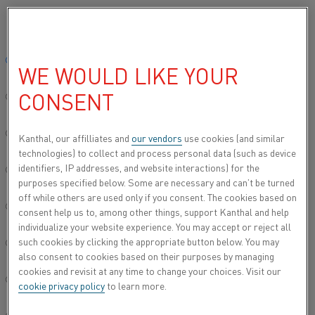
Please select your preferred language:
Home
Industries
Global site/English
WE WOULD LIKE YOUR
INDUSTRIES
CONSENT
简体中文/Chinese
Deutsch/German
Kanthal, our affilliates and
our vendors
use cookies (and similar
technologies) to collect and process personal data (such as device
identifiers, IP addresses, and website interactions) for the
Italiano/Italian
purposes specified below. Some are necessary and can’t be turned
off while others are used only if you consent. The cookies based on
日本語/Japanese
consent help us to, among other things, support Kanthal and help
individualize your website experience. You may accept or reject all
such cookies by clicking the appropriate button below. You may
Português/Portuguese
also consent to cookies based on their purposes by managing
cookies and revisit at any time to change your choices. Visit our
Español/Spanish
cookie privacy policy
to learn more.
APPLICATIONS
INDUSTRIES
PROD