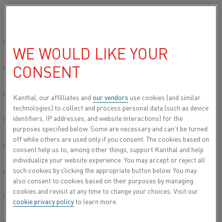
Please select your preferred language:
Home
Industries
Aluminum
Secondary Aluminium
Rolling fur
Global site/English
WE WOULD LIKE YOUR
ROLLING FURNACE
CONSENT
简体中文/Chinese
Secondary aluminium processing requires further
forming of hot material. This can include pressing
Deutsch/German
Kanthal, our affilliates and
our vendors
use cookies (and similar
or shaping to get the desired size. In order to keep
technologies) to collect and process personal data (such as device
the material in a formable shape, it is important to
identifiers, IP addresses, and website interactions) for the
Italiano/Italian
remain at high temperatures throughout the
purposes specified below. Some are necessary and can’t be turned
process.
off while others are used only if you consent. The cookies based on
日本語/Japanese
consent help us to, among other things, support Kanthal and help
individualize your website experience. You may accept or reject all
such cookies by clicking the appropriate button below. You may
Português/Portuguese
also consent to cookies based on their purposes by managing
cookies and revisit at any time to change your choices. Visit our
Español/Spanish
cookie privacy policy
to learn more.