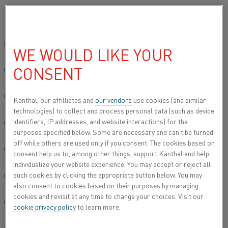
Please select your preferred language:
Home
Knowledge hub
Inspiring stories
The biggest challenge: e
Global site/English
WE WOULD LIKE YOUR
THE BIGGEST
CONSENT
简体中文/Chinese
CHALLENGE:
EVERYONE WANTS
Deutsch/German
Kanthal, our affilliates and
our vendors
use cookies (and similar
technologies) to collect and process personal data (such as device
MORE BATTERY
identifiers, IP addresses, and website interactions) for the
Italiano/Italian
POWER
purposes specified below. Some are necessary and can’t be turned
off while others are used only if you consent. The cookies based on
日本語/Japanese
consent help us to, among other things, support Kanthal and help
individualize your website experience. You may accept or reject all
such cookies by clicking the appropriate button below. You may
Português/Portuguese
also consent to cookies based on their purposes by managing
cookies and revisit at any time to change your choices. Visit our
Español/Spanish
cookie privacy policy
to learn more.