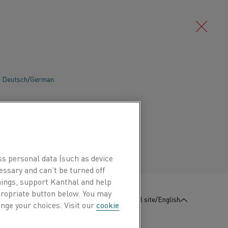
Deutsch/German
ble heating processes are vital when the
ndustry scales up production to meet the
Português/Portuguese
Kanthal’s electric heating technology
iency and productivity, while reducing
NOx. Learn more about the benefits for
ss personal data (such as device
essary and can’t be turned off
hings, support Kanthal and help
ppropriate button below. You may
:
Contact us
Global site/English
nge your choices. Visit our
cookie