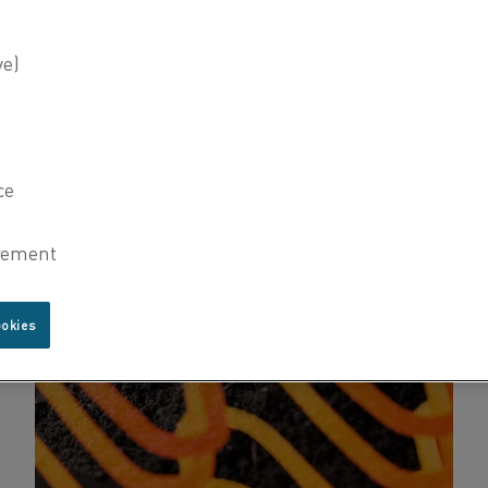
ookies