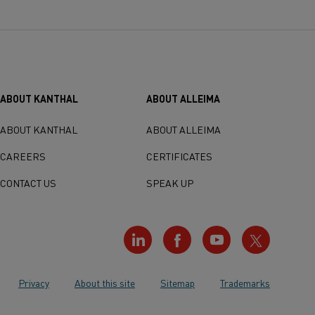
ABOUT KANTHAL
ABOUT ALLEIMA
ABOUT KANTHAL
ABOUT ALLEIMA
CAREERS
CERTIFICATES
CONTACT US
SPEAK UP
Privacy
About this site
Sitemap
Trademarks