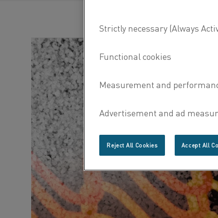
Reject All Cookies
Accept All C