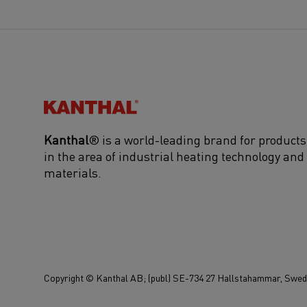
Kanthal®
Kanthal
® is a world-leading brand for products
in the area of industrial heating technology and
materials.
Copyright © Kanthal AB; (publ) SE-734 27 Hallstahammar, Swede