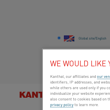
Home
Industries
Battery
Global site/English
BATTERY
Italiano/Italian
WE WOULD LIKE
Español/Spanish
Kanthal, our affilliates and
our ven
identifiers, IP addresses, and webs
while others are used only if you 
individualize your website experie
FIND PRO
also consent to cookies based on t
privacy policy
to learn more.