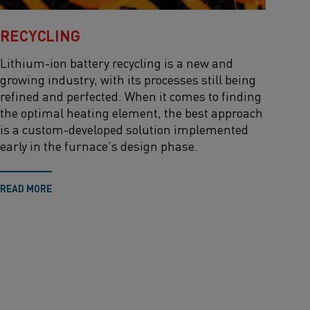
RECYCLING
Lithium-ion battery recycling is a new and
growing industry, with its processes still being
refined and perfected. When it comes to finding
the optimal heating element, the best approach
is a custom-developed solution implemented
early in the furnace’s design phase.
READ MORE