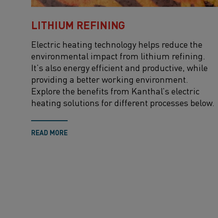
LITHIUM REFINING
Electric heating technology helps reduce the
environmental impact from lithium refining.
It’s also energy efficient and productive, while
providing a better working environment.
Explore the benefits from Kanthal’s electric
heating solutions for different processes below.
READ MORE