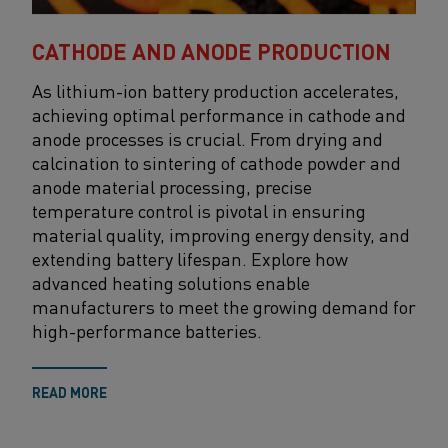
CATHODE AND ANODE PRODUCTION
As lithium-ion battery production accelerates,
achieving
optimal
performance in cathode and
anode processes is crucial. From
drying and
calcination to sintering of cathode powder and
anode material processing
, precise
temperature control
is
pivotal
i
n ensuring
material quality, improving energy density, and
extending battery lifespan. Explore how
advanced heating solutions
enable
manufacturers to meet the growing demand for
high-performance batteries.
READ MORE