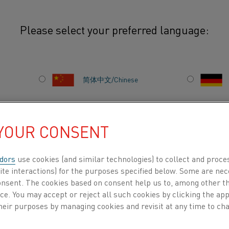
Please select your preferred language:
简体中文/Chinese
Efficient and sustaina
lithium-ion battery i
日本語/Japanese
fast-growing demand. 
 YOUR CONSENT
increases energy effic
Français/French
emissions of CO2 and 
dors
use cookies (and similar technologies) to collect and proce
your process needs.
ite interactions) for the purposes specified below. Some are nec
consent. The cookies based on consent help us to, among other t
nce. You may accept or reject all such cookies by clicking the a
DUCTS BY
ABOUT US
KNOWLEDGE HUB
heir purposes by managing cookies and revisit at any time to cha