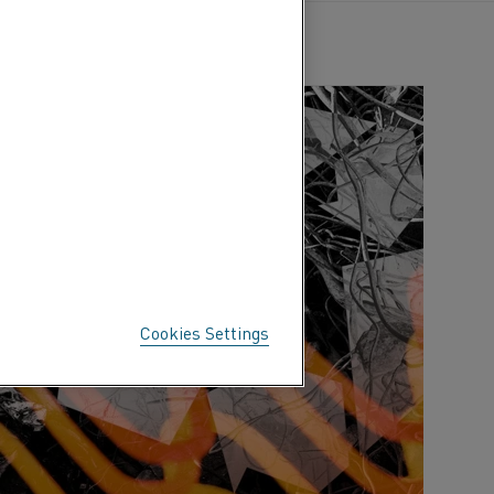
Cookies Settings