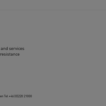
 and services
 resistance
n Tel +46 (0)220 21000