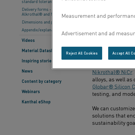
standard tolerances
Delivery forms - Kanthal®,
As these gaps are 
Alkrothal® and Nikrothal®
steel becomes cle
Dimensions and properties
Appendix/explanations
Videos
DOWNSTREAM PRO
Material Datasheets
Reject All Cookies
Accept All C
Kanthal has been a
Inspiring stories
electric heating 
News
Nikrothal® NiCr
.
alloys, as well a
Content by category
Globar® Silicon C
Webinars
testing, and model
Kanthal eShop
We can customize 
solutions that en
sustainability go