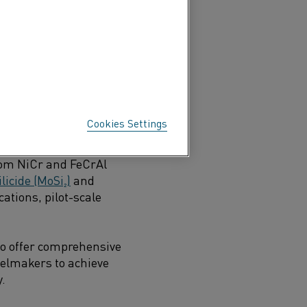
m ironmaking to finished
Cookies Settings
 offering a wide range of
 as
Kanthal® FeCrAl
and
om NiCr and FeCrAl
icide (MoSi₂)
and
cations, pilot-scale
so offer comprehensive
eelmakers to achieve
y.