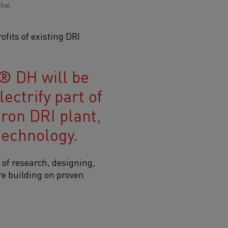
hal.
fits of existing DRI
® DH will be
ectrify part of
ron DRI plant,
technology.
of research, designing,
are building on proven