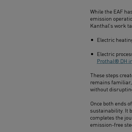
While the EAF has
emission operatio
Kanthal’s work ta
Electric heatin
Electric proce
Prothal® DH in
These steps creat
remains familiar, 
without disruptin
Once both ends of 
sustainability. I
completes the jour
emission-free ste