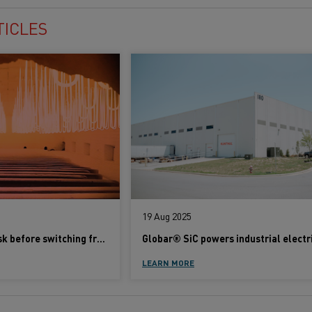
TICLES
19 Aug 2025
Five questions to ask before switching from gas to electric heating
LEARN MORE