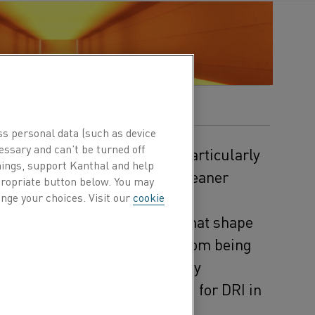
ublished 8 Dec 2025
ss personal data (such as device
essary and can’t be turned off
ieces are already in place, particularly
hings, support Kanthal and help
an lead the industry toward cleaner
ppropriate button below. You may
ot yet complete.
nge your choices. Visit our
cookie
and the downstream furnaces that shape
tems, preventing the process from being
c heating solutions are already
electric process gas heating for DRI in