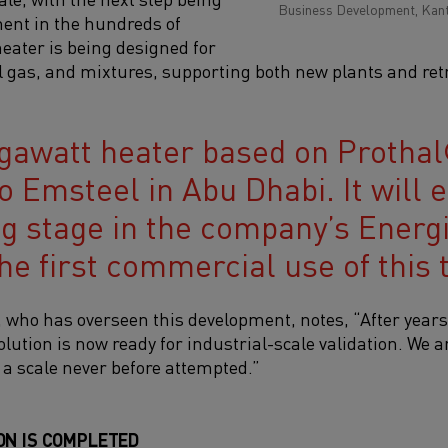
Business Development, Kant
ent in the hundreds of
ater is being designed for
 gas, and mixtures, supporting both new plants and retro
awatt heater based on Prothal
o Emsteel in Abu Dhabi. It will el
ng stage in the company’s Energi
he first commercial use of this 
ho has overseen this development, notes, “After years 
olution is now ready for industrial-scale validation. We 
 a scale never before attempted.”
ON IS COMPLETED