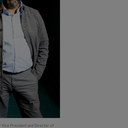
 Vice President and Director of