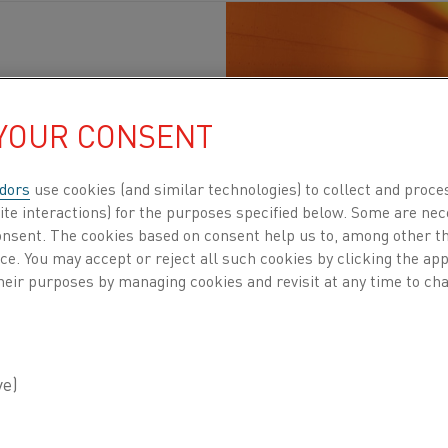
 YOUR CONSENT
 materials
, Sustainability
, Electrification
, Steel
, Heating elements
P
dors
use cookies (and similar technologies) to collect and proce
ite interactions) for the purposes specified below. Some are nec
decarbonization as a large jigsaw puzzle. Some p
consent. The cookies based on consent help us to, among other t
rnaces, which demonstrate that electrification c
nce. You may accept or reject all such cookies by clicking the a
e there is visible progress, the full picture is n
heir purposes by managing cookies and revisit at any time to cha
ting for the Direct Reduced Iron (DRI) process 
l are still heavily dependent on fossil fuel sys
zed. This is where Kanthal steps in. Our electri
ownstream processes, while actively developing 
ith Danieli.