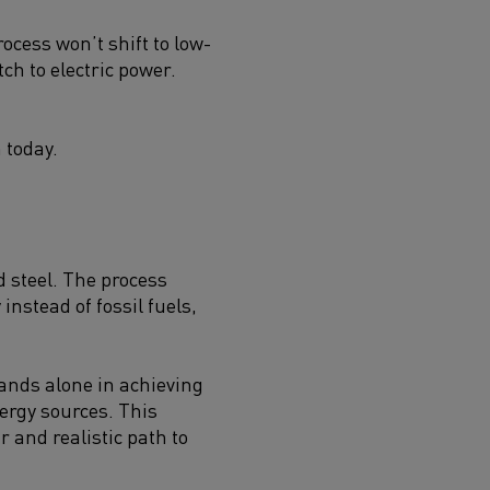
ocess won’t shift to low-
ch to electric power.
 today.
d steel. The process
instead of fossil fuels,
tands alone in achieving
nergy sources. This
r and realistic path to