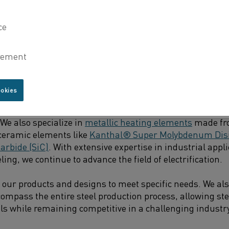
filled with electric alternatives, the entire pathway fro
arer, bringing us much closer to completing the puzzle.
CESSES READY TO SWITCH TO ELECTRIC HEAT TODAY
ookies
 leader in electric heating technology for over 90 years,
solutions. We produce resistance heating materials such
 We also specialize in
metallic heating elements
made fr
s ceramic elements like
Kanthal® Super Molybdenum Disil
arbide (SiC)
. With extensive expertise in industrial appli
ing, we continue to advance the field of electrification.
our products and designs to meet specific needs. We al
compass the entire steel production process, allowing st
als while remaining competitive in a challenging industr