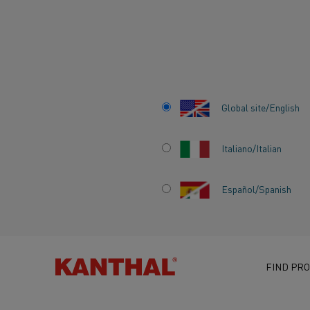
Home
Knowledge hub
Inspiring stories
From DRI to finishe
Global site/English
Italiano/Italian
FROM DRI TO FI
Español/Spanish
STEEL: HOW KAN
COMPLETES THE
DECARBONIZATI
FIND PRO