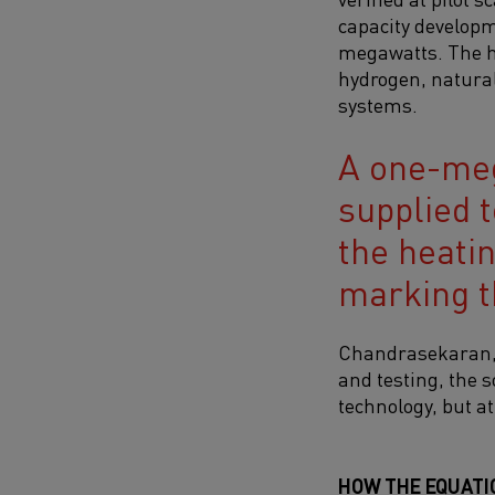
capacity developm
megawatts. The he
hydrogen, natural
systems.
A one-meg
supplied t
the heati
marking t
Chandrasekaran, w
and testing, the s
technology, but at
HOW THE EQUATI