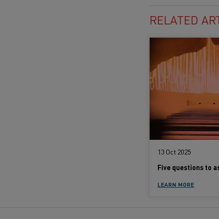
RELATED AR
13 Oct 2025
LEARN MORE