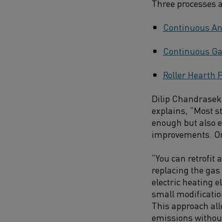
Three processes ar
Continuous An
Continuous Ga
Roller Hearth 
Dilip Chandraseka
explains, “Most s
enough but also e
improvements. Once
“You can retrofit 
replacing the gas
electric heating
small modificati
This approach all
emissions without