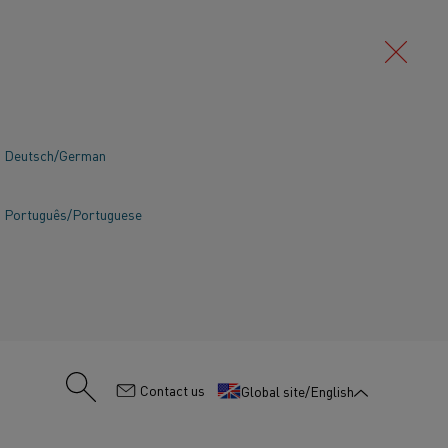
Deutsch/German
Português/Portuguese
:
Contact us
Global site/English