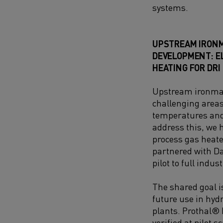
systems.
UPSTREAM IRON
DEVELOPMENT: E
HEATING FOR DRI
Upstream ironmak
challenging areas 
temperatures and 
address this, we h
process gas heate
partnered with Da
pilot to full indust
The shared goal is
future use in hyd
plants. Prothal®
verified at pilot s