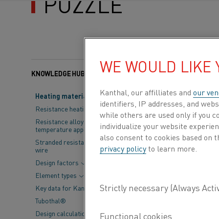
PUZZLE
WE WOULD LIKE
KNOWLEDGE HUB
Categories:
Resistance
Kanthal, our affilliates and
our ven
Heating material knowledge
identifiers, IP addresses, and webs
Think of steel 
Resistance heating alloys
while others are used only if you 
electric arc fu
Resistance alloys for lower
individualize your website experie
temperature applications
practices. Whil
also consent to cookies based on t
Stranded resistance heating
privacy policy
to learn more.
wire
Currently, hea
Design factors
and finish stee
Element types
fully decarboni
Key data for Kanthal® elements
transforming d
Tubothal®
Design calculations and
collaboration w