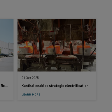
21 Oct 2025
Globar® SiC powers industrial electrification with proven efficiency and control
Kanthal enables strategic electrification at Alleima as part of the company’s sustainability agenda
LEARN MORE