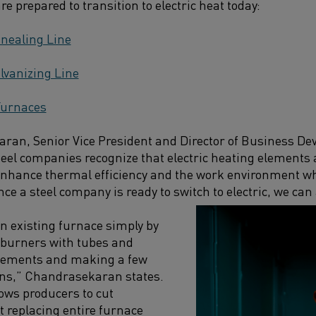
e prepared to transition to electric heat today:
nealing Line
lvanizing Line
Furnaces
ran, Senior Vice President and Director of Business De
teel companies recognize that electric heating elements 
nhance thermal efficiency and the work environment whi
 a steel company is ready to switch to electric, we can a
an existing furnace simply by
 burners with tubes and
 elements and making a few
ons,” Chandrasekaran states.
ows producers to cut
 replacing entire furnace