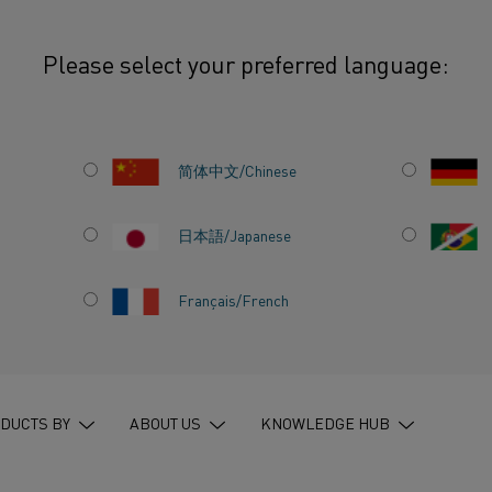
Please select your preferred language:
d steel: How Kanthal completes the decarbonization puzzle
简体中文/Chinese
日本語/Japanese
NISHED
Français/French
THAL
ON
DUCTS BY
ABOUT US
KNOWLEDGE HUB