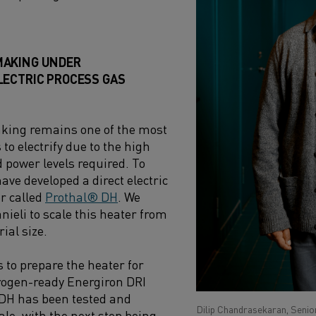
MAKING UNDER
LECTRIC PROCESS GAS
ing remains one of the most
to electrify due to the high
power levels required. To
ave developed a direct electric
r called
Prothal® DH
. We
nieli to scale this heater from
rial size.
 to prepare the heater for
rogen-ready Energiron DRI
 DH has been tested and
Dilip Chandrasekaran, Senior
cale, with the next step being