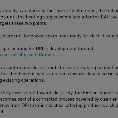
 already transformed the core of steelmaking, the full pr
ns until the heating stages before and after the EAF swit
rgets these two points.
g elements for downstream lines ready for electrification
ss gas heating for DRI in development through
 partnership with Danieli.
e a continuous electric route from ironmaking to finishe
but the thermal load transitions toward clean electricity 
g existing operations.
the process shift toward electricity, the EAF no longer s
t becomes part of a connected process powered by clean e
ney from DRI to finished steel, offering producers a clea
el.