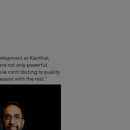
velopment at Kanthal,
are not only powerful
le contributing to quality
ssist with the rest.”