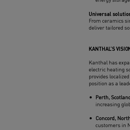
Universal solutio
From ceramics si
deliver tailored 
KANTHAL’S VISIO
Kanthal has expan
electric heating s
provides localize
position as a leade
Perth, Scotlan
increasing glo
Concord, North
customers in N