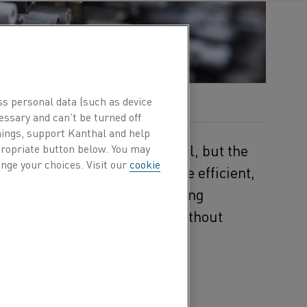
ss personal data (such as device
essary and can’t be turned off
hings, support Kanthal and help
 temperatures remains essential, but the
ppropriate button below. You may
nge your choices. Visit our
cookie
ms are being replaced by more efficient,
r® silicon carbide (SiC) heating
rify their heating processes without
e of electric resistance
es intense heat. What
 1,625°C (2,927°F) while