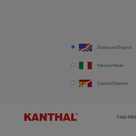
Home
Knowledge hub
Inspiring stories
Globar® SiC elements
Global site/English
Italiano/Italian
GLOBAR® SiC EL
Español/Spanish
ELECTRIC HEATIN
PERFECTED FOR 
FIND PRO
PROCESS