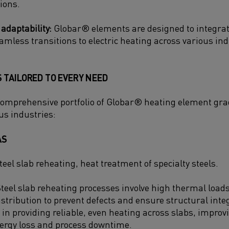
ions.
 adaptability:
Globar® elements are designed to integrate
amless transitions to electric heating across various ind
 TAILORED TO EVERY NEED
comprehensive portfolio of Globar® heating element grad
us industries:
AS
teel slab reheating, heat treatment of specialty steels.
teel slab reheating processes involve high thermal loa
stribution to prevent defects and ensure structural integ
 in providing reliable, even heating across slabs, improv
ergy loss and process downtime.