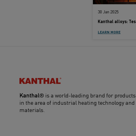
30 Jan 2025
LEARN MORE
Kanthal®
Kanthal
® is a world-leading brand for products
in the area of industrial heating technology and
materials.