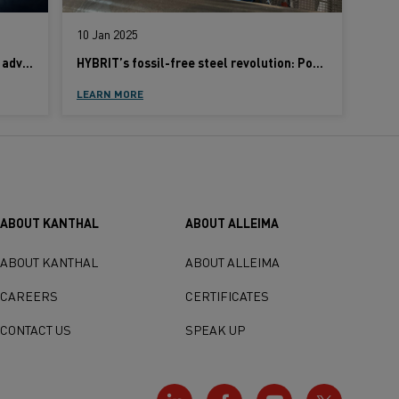
10 Jan 2025
High-temperature expertise: Kanthal advances 10 key industries
HYBRIT’s fossil-free steel revolution: Powered by Kanthal innovation
LEARN MORE
ABOUT KANTHAL
ABOUT ALLEIMA
ABOUT KANTHAL
ABOUT ALLEIMA
CAREERS
CERTIFICATES
CONTACT US
SPEAK UP