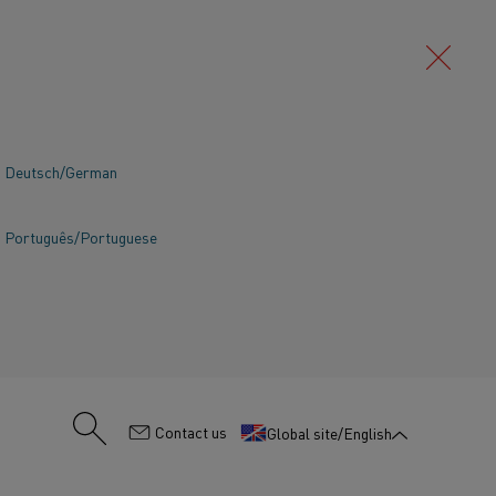
Deutsch/German
Português/Portuguese
:
Contact us
Global site/English