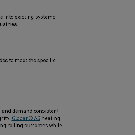
 into existing systems,
ustries.
es to meet the specific
ds and demand consistent
rity.
Globar® AS
heating
ing rolling outcomes while