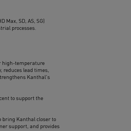
HD Max, SD, AS, SG)
trial processes.
or high-temperature
, reduces lead times,
 strengthens Kanthal's
cent to support the
o bring Kanthal closer to
mer support, and provides