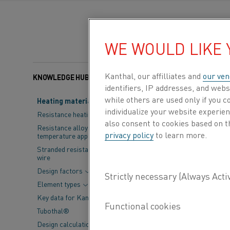
WE WOULD LIKE
Kanthal, our affilliates and
our ven
KNOWLEDGE HUB
Categories:
Battery
, 
identifiers, IP addresses, and webs
while others are used only if you 
Heating material knowledge
Industrial heat
individualize your website experie
Resistance heating alloys
also consent to cookies based on t
way heat is gen
Resistance alloys for lower
privacy policy
to learn more.
temperature applications
precise, and su
Stranded resistance heating
wire
elements are ce
Design factors
compromising in
Element types
Key data for Kanthal® elements
Built from high-pu
Tubothal®
heating. When ele
Design calculations and
makes them indisp