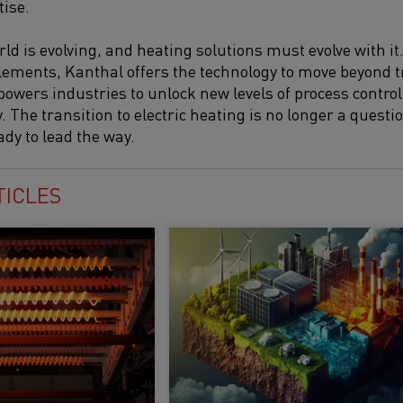
tise.
ld is evolving, and heating solutions must evolve with it
lements, Kanthal offers the technology to move beyond t
powers industries to unlock new levels of process control, 
y. The transition to electric heating is no longer a questio
ady to lead the way.
TICLES