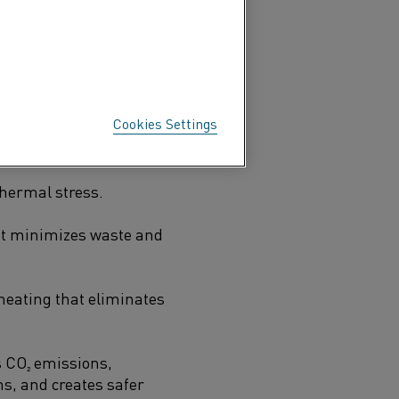
sistent temperatures, and
licon carbide
(SiC)
Cookies Settings
625°C (2,927°F).
thermal stress.
eat minimizes waste and
heating that eliminates
 CO₂ emissions,
s, and creates safer