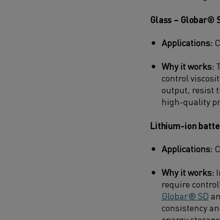
Glass – Globar® 
Applications:
C
Why it works:
T
control viscosi
output, resist
high-quality p
Lithium-ion batt
Applications:
C
Why it works:
I
require contro
Globar® SD
an
consistency an
energy storage