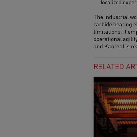
localized exper
The industrial wor
carbide heating e
limitations. It em
operational agilit
and Kanthal is re
RELATED AR