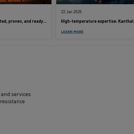
22 Jan 2025
Kanthal alloys: Tested, proven, and ready to stand the test of time
LEARN MORE
 and services
 resistance