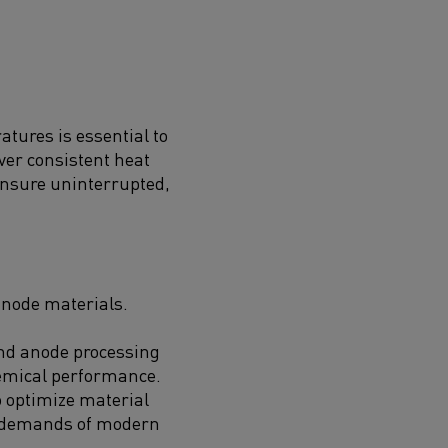
tures is essential to
ver consistent heat
 ensure uninterrupted,
anode materials.
and anode processing
hemical performance.
 optimize material
nt demands of modern