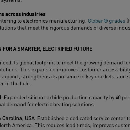
ns across industries
ntering to electronics manufacturing,
Globar® grades
(
solutions that meet the rigorous demands of diverse indus
N FOR A SMARTER, ELECTRIFIED FUTURE
ded its global footprint to meet the growing demand f
olutions.
This expansion improves customer accessibility
d support, strengthens its presence in key markets, and
r in the field.
d:
Expanded silicon carbide production capacity by 40 per
bal demand for electric heating solutions.
 Carolina, USA
: Established a dedicated service center t
orth America. This reduces lead times, improves custo