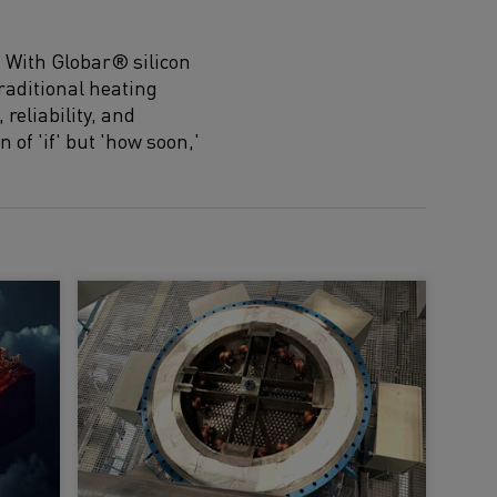
. With Globar® silicon
raditional heating
reliability, and
n of 'if' but 'how soon,'