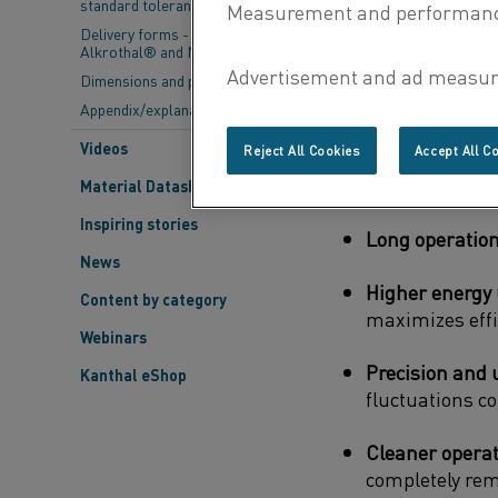
standard tolerances
maintaining struc
Delivery forms - Kanthal®,
Alkrothal® and Nikrothal®
Unlike combustion
Dimensions and properties
environmental con
Appendix/explanations
heating elements 
Videos
Reject All Cookies
Accept All C
Unmatched hea
Material Datasheets
Inspiring stories
Long operationa
News
Higher energy u
Content by category
maximizes effi
Webinars
Precision and 
Kanthal eShop
fluctuations c
Cleaner operat
completely rem