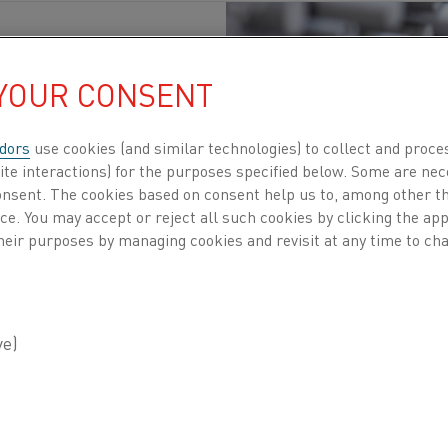
 YOUR CONSENT
dors
use cookies (and similar technologies) to collect and proce
Glass
, Steel
, Heating elements
Published 29 May 2026
ite interactions) for the purposes specified below. Some are nec
consent. The cookies based on consent help us to, among other t
ing is at a critical juncture. The need for high
nce. You may accept or reject all such cookies by clicking the a
heir purposes by managing cookies and revisit at any time to cha
erated is changing. Traditional gas-fired syste
stainable electric alternatives. Kanthal’s Globa
ntral to this shift, enabling industries to elect
tensity, control, or reliability.
rity silicon carbide, these elements leverage the principl
ctric current flows through the SiC material, it generat
ensable is their ability to operate at temperatures up to