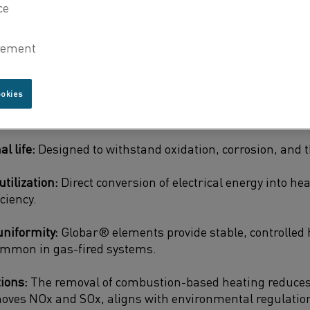
tural integrity and performance.
-based heating, which can result in energy loss, incon
cerns, electric heating solutions powered by
Globar® si
offer:
ookies
t resistance:
Functioning at temperatures as high as 1,
l life:
Designed to withstand oxidation, corrosion, and 
tilization:
Direct conversion of electrical energy into h
ciency.
uniformity:
Globar® elements provide stable, controlled 
ommon in gas-fired systems.
ions:
The removal of combustion-based heating reduces
oves NOx and SOx, aligns with environmental regulation