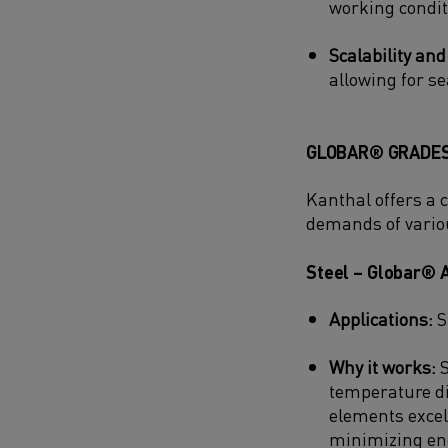
working condit
Scalability and
allowing for se
GLOBAR® GRADES
Kanthal offers a 
demands of vario
Steel – Globar® 
Applications:
S
Why it works:
S
temperature di
elements excel
minimizing en