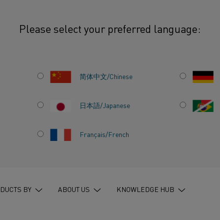
Please select your preferred language:
: Electric heating, perfected for every process
简体中文/Chinese
日本語/Japanese
EMENTS:
Français/French
G,
EVERY
DUCTS BY
ABOUT US
KNOWLEDGE HUB