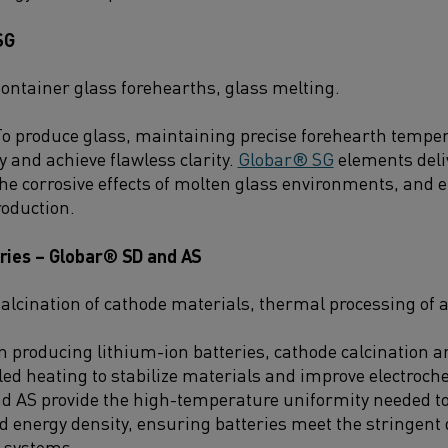
SG
ontainer glass forehearths, glass melting.
o produce glass, maintaining precise forehearth tempera
ty and achieve flawless clarity.
Globar® SG
elements deli
 the corrosive effects of molten glass environments, and
roduction.
eries – Globar® SD and AS
alcination of cathode materials, thermal processing of 
n producing lithium-ion batteries, cathode calcination 
lled heating to stabilize materials and improve electroc
d AS provide the high-temperature uniformity needed to
d energy density, ensuring batteries meet the stringe
 systems.