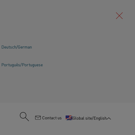
Deutsch/German
Português/Portuguese
:
Contact us
Global site/English