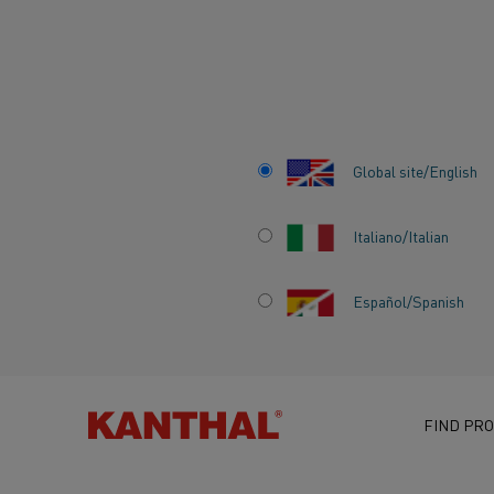
Home
Knowledge hub
Inspiring stories
Kanthal® FeCrAl and 
Global site/English
Italiano/Italian
KANTHAL® FECR
Español/Spanish
NIKROTHAL® NIC
ALLOY SYSTEMS 
DIFFERENT OPER
FIND PRO