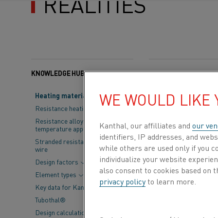
REALITIES
KNOWLEDGE HUB
Categories:
Resistance
WE WOULD LIKE
Heating material knowledge
Kanthal manuf
Resistance heating alloys
grades and nic
Resistance alloys for lower
Kanthal, our affilliates and
our ven
temperature applications
electrical hea
identifiers, IP addresses, and webs
Stranded resistance heating
while others are used only if you 
wire
systems accoun
individualize your website experie
Design factors
equipment, and
also consent to cookies based on t
Element types
privacy policy
to learn more.
Key data for Kanthal® elements
Within Kanthal’s 
Tubothal®
forms, wire and r
Design calculations and
are routinely eva