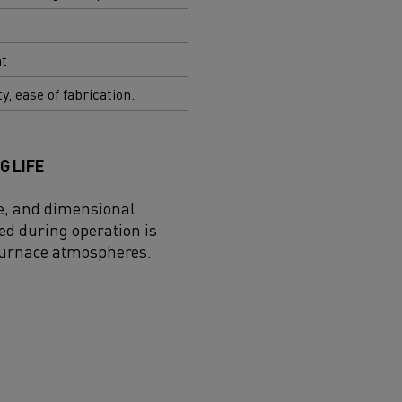
nt
ty, ease of fabrication.
G LIFE
ce, and dimensional
ed during operation is
 furnace atmospheres.