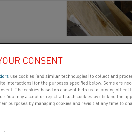
 materials
, Electrification
, Heating materials
Published 25 Jan 2026
 YOUR CONSENT
actures iron-chromium-aluminium (FeCrAl) res
kel-chromium (NiCr) resistance alloys classifie
dors
use cookies (and similar technologies) to collect and proce
ting elements and high-temperature industrial ap
ite interactions) for the purposes specified below. Some are nec
consent. The cookies based on consent help us to, among other t
t for the majority of resistance materials used 
nce. You may accept or reject all such cookies by clicking the a
 even in home appliances.
heir purposes by managing cookies and revisit at any time to cha
portfolio,
Kanthal®
and
Nikrothal®
alloys are produced 
ibbon (flat wire), and applied across adjacent temperatur
luated against each other during furnace design, elemen