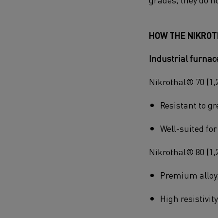
HOW THE NIKROT
Industrial furna
Nikrothal® 70 (1,
Resistant to gr
Well-suited fo
Nikrothal® 80 (1,
Premium alloy,
High resistivit