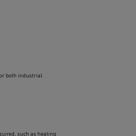
or both industrial
quired, such as heating