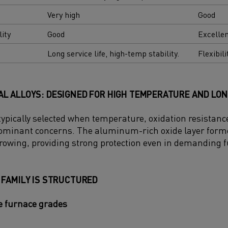
Very high
Good
lity
Good
Excelle
Long service life, high-temp stability.
Flexibili
L ALLOYS: DESIGNED FOR HIGH TEMPERATURE AND LON
 typically selected when temperature, oxidation resistan
 dominant concerns. The aluminum-rich oxide layer form
rowing, providing strong protection even in demanding
 FAMILY IS STRUCTURED
 furnace grades