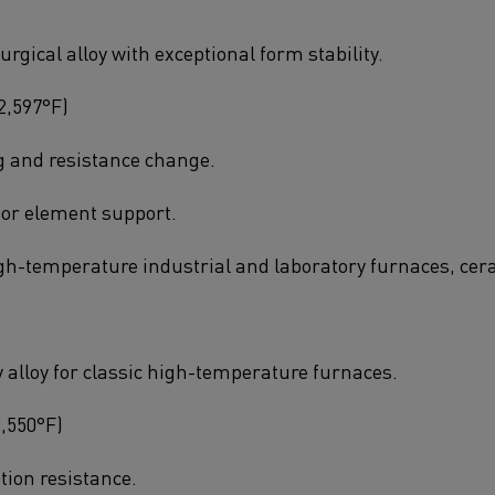
gical alloy with exceptional form stability.
2,597°F)
g and resistance change.
or element support.
igh-temperature industrial and laboratory furnaces, cer
y alloy for classic high-temperature furnaces.
2,550°F)
tion resistance.