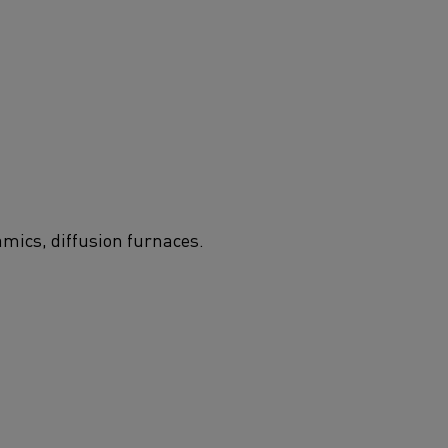
amics, diffusion furnaces.