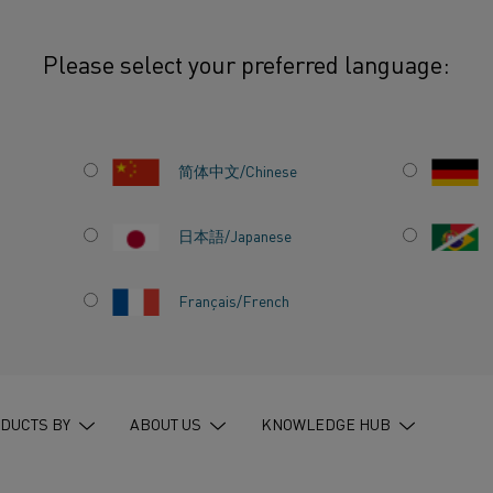
Please select your preferred language:
Nikrothal® NiCr: Two alloy systems for different operating realities
简体中文/Chinese
日本語/Japanese
AL AND
Français/French
R: TWO
FOR
ATING
DUCTS BY
ABOUT US
KNOWLEDGE HUB