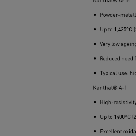
Powder-metallur
Up to 1,425°C (
Very low agein
Reduced need f
Typical use: h
Kanthal® A-1
High-resistivit
Up to 1400°C (
Excellent oxida