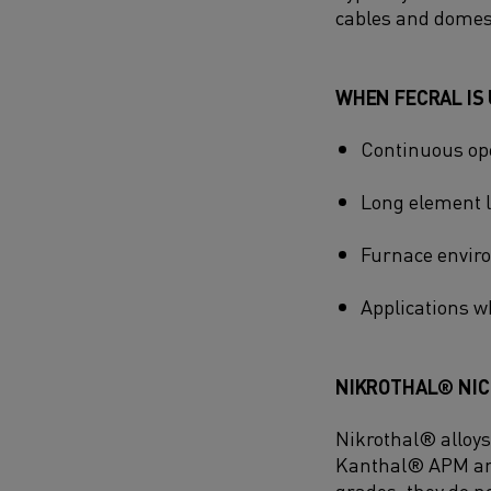
cables and domes
WHEN FECRAL IS 
Continuous ope
Long element lif
Furnace enviro
Applications 
NIKROTHAL® NICR
Nikrothal® alloys
Kanthal® APM and
grades, they do n