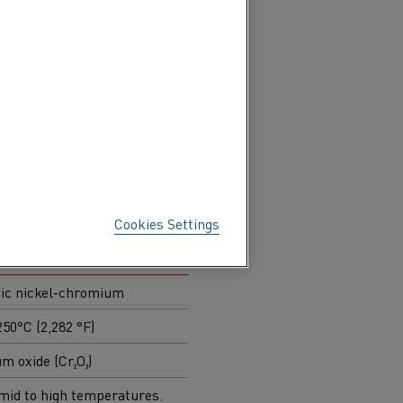
dation mechanisms,
ior.
l systems to meet similar
pically selected.
Cookies Settings
al® (NiCr)
tic nickel-chromium
250°C (2,282 °F)
 oxide (Cr₂O₃)
mid to high temperatures.