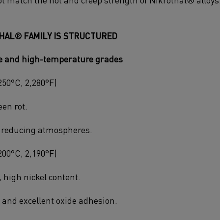
HAL® FAMILY IS STRUCTURED
ce and high-temperature grades
250°C, 2,280°F)
een rot.
r reducing atmospheres.
200°C, 2,190°F)
 high nickel content.
y and excellent oxide adhesion.