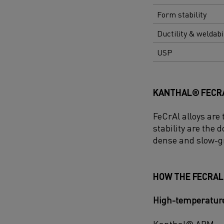
Form stability
Ductility & weldabi
USP
KANTHAL® FECRA
FeCrAl alloys are
stability are the
dense and slow-g
HOW THE FECRAL
High-temperature
Kanthal® APM