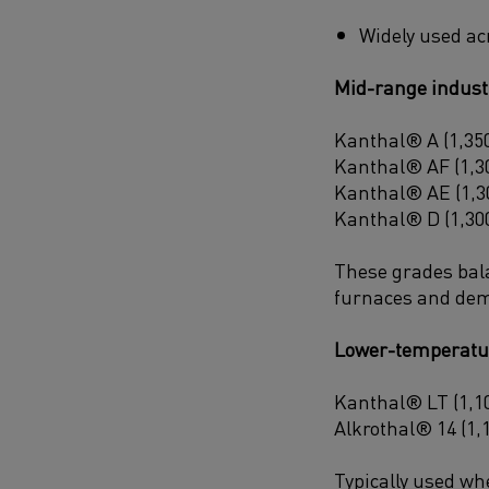
Widely used ac
Mid-range indust
Kanthal® A (1,350
Kanthal® AF (1,30
Kanthal® AE (1,30
Kanthal® D (1,300
These grades balan
furnaces and dem
Lower-temperatu
Kanthal® LT (1,10
Alkrothal® 14 (1,
Typically used wh