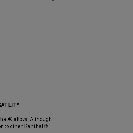
SATILITY
thal® alloys. Although
r to other Kanthal®
.