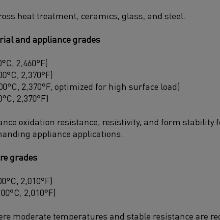
ross heat treatment, ceramics, glass, and steel.
rial and appliance grades
°C, 2,460°F)
0°C, 2,370°F)
0°C, 2,370°F, optimized for high surface load)
°C, 2,370°F)
ce oxidation resistance, resistivity, and form stability f
anding appliance applications.
re grades
0°C, 2,010°F)
100°C, 2,010°F)
ere moderate temperatures and stable resistance are re