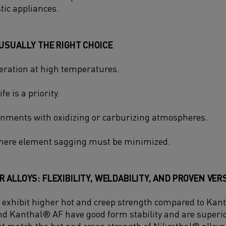
tic appliances.
USUALLY THE RIGHT CHOICE
ration at high temperatures.
e is a priority.
nments with oxidizing or carburizing atmospheres.
where element sagging must be minimized.
 ALLOYS: FLEXIBILITY, WELDABILITY, AND PROVEN VER
 exhibit higher hot and creep strength compared to Kan
 Kanthal® AF have good form stability and are superio
ot match the hot and creep strength of Nikrothal® alloys