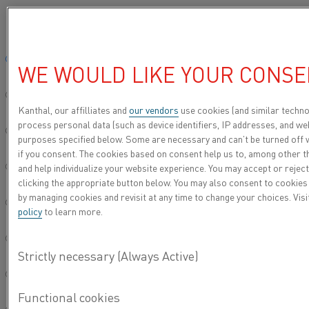
Please select your preferred language:
Home
Knowledge hub
Inspiring stories
Precise temperatures ens
Global site/English
WE WOULD LIKE YOUR CONSE
PRECISE
简体中文/Chinese
TEMPERATURES
Kanthal, our affilliates and
our vendors
use cookies (and similar techno
process personal data (such as device identifiers, IP addresses, and web
ENSURE TOP-
Deutsch/German
purposes specified below. Some are necessary and can’t be turned off 
QUALITY OUTPUT
if you consent. The cookies based on consent help us to, among other t
and help individualize your website experience. You may accept or reject
Italiano/Italian
clicking the appropriate button below. You may also consent to cookies
by managing cookies and revisit at any time to change your choices. Vis
日本語/Japanese
policy
to learn more.
Português/Portuguese
Español/Spanish