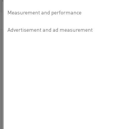
Français/French
Categories:
Steel
, Electrification
Published 9 Apr 2021
Even after
more than 25
years of