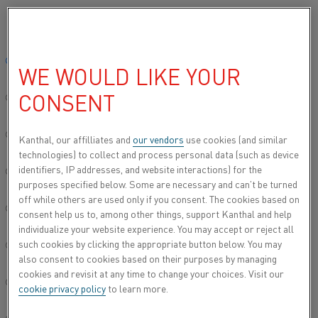
Please select your preferred language:
Home
Industries
Steel
Pit furnaces for ingot heating
Global site/English
WE WOULD LIKE YOUR
PIT FURNACES FOR
CONSENT
INGOT HEATING
简体中文/Chinese
Electricity is the world’s fastest-growing form of
Deutsch/German
Kanthal, our affilliates and
our vendors
use cookies (and similar
energy. For producers of steel and other high-
technologies) to collect and process personal data (such as device
strength metals, transitioning from gas to electric
identifiers, IP addresses, and website interactions) for the
Italiano/Italian
purposes specified below. Some are necessary and can’t be turned
heating in furnaces reduces energy consumption
off while others are used only if you consent. The cookies based on
and improves the reliability of the industrial
日本語/Japanese
consent help us to, among other things, support Kanthal and help
process.
individualize your website experience. You may accept or reject all
such cookies by clicking the appropriate button below. You may
Português/Portuguese
also consent to cookies based on their purposes by managing
cookies and revisit at any time to change your choices. Visit our
Español/Spanish
cookie privacy policy
to learn more.