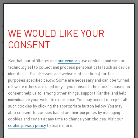
Please select your preferred language:
Home
Knowledge hub
Inspiring stories
Supporting the growing d
Global site/English
WE WOULD LIKE YOUR
SUPPORTING THE
CONSENT
简体中文/Chinese
GROWING DEMAND
FOR ELECTRIC
Deutsch/German
Kanthal, our affilliates and
our vendors
use cookies (and similar
technologies) to collect and process personal data (such as device
HEATING ELEMENTS
identifiers, IP addresses, and website interactions) for the
Italiano/Italian
purposes specified below. Some are necessary and can’t be turned
off while others are used only if you consent. The cookies based on
日本語/Japanese
consent help us to, among other things, support Kanthal and help
individualize your website experience. You may accept or reject all
such cookies by clicking the appropriate button below. You may
Português/Portuguese
also consent to cookies based on their purposes by managing
cookies and revisit at any time to change your choices. Visit our
Español/Spanish
cookie privacy policy
to learn more.