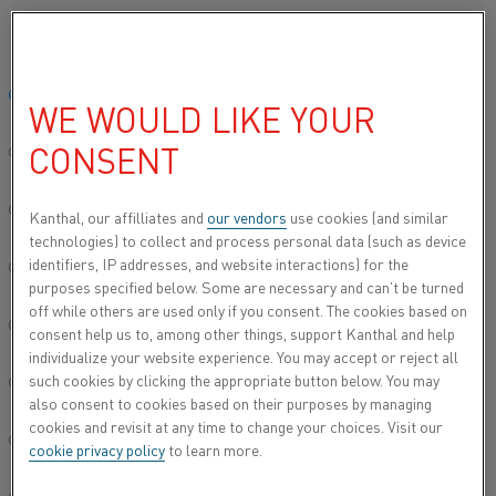
Please select your preferred language:
Home
Knowledge hub
Inspiring stories
Universal Load Banks’ ris
Global site/English
WE WOULD LIKE YOUR
UNIVERSAL LOAD
CONSENT
简体中文/Chinese
BANKS’ RISE TO THE
TOP: POWERED BY
Deutsch/German
Kanthal, our affilliates and
our vendors
use cookies (and similar
technologies) to collect and process personal data (such as device
KANTHAL ALLOYS
identifiers, IP addresses, and website interactions) for the
Italiano/Italian
purposes specified below. Some are necessary and can’t be turned
off while others are used only if you consent. The cookies based on
日本語/Japanese
consent help us to, among other things, support Kanthal and help
individualize your website experience. You may accept or reject all
such cookies by clicking the appropriate button below. You may
Português/Portuguese
also consent to cookies based on their purposes by managing
cookies and revisit at any time to change your choices. Visit our
Español/Spanish
cookie privacy policy
to learn more.