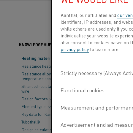
Kanthal, our affilliates and
our ven
identifiers, IP addresses, and webs
while others are used only if you 
individualize your website experie
also consent to cookies based on t
KNOWLEDGE HUB
Published 17 Mar 2025
privacy policy
to learn more.
Heating material knowledge
Kanthal, a wor
Resistance heating alloys
the release of 
Resistance alloys for lower
temperature applications
Industrial Fur
Stranded resistance heating
wire
also introduce
Design factors
reflecting the
Element types
Key data for Kanthal® elements
First published i
Tubothal®
has long served a
Design calculations and
engineers, techni