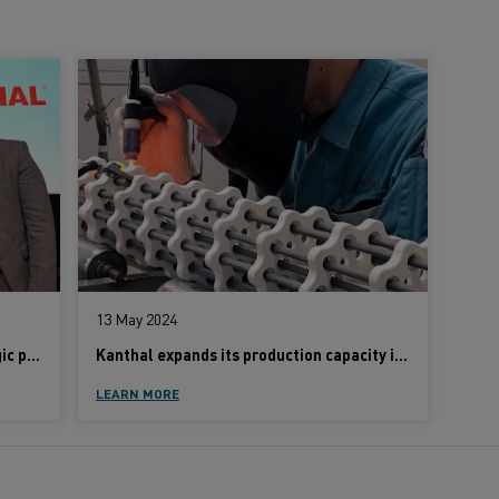
13 May 2024
Kanthal and Danieli announce strategic partnership
Kanthal expands its production capacity in Japan to meet demand for sustainable heating solutions
LEARN MORE