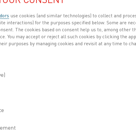
dors
use cookies (and similar technologies) to collect and proce
ite interactions) for the purposes specified below. Some are nec
consent. The cookies based on consent help us to, among other t
nce. You may accept or reject all such cookies by clicking the a
heir purposes by managing cookies and revisit at any time to cha
ld leader in electric industrial heating technol
an updated edition of its
Handbook for Resistanc
naces
. While the content is digitally available 
d a limited-edition coffee table book, combining
 company’s journey and innovations.
n the 1940s, the Kanthal Handbook
s a trusted resource for
cians, and industrial