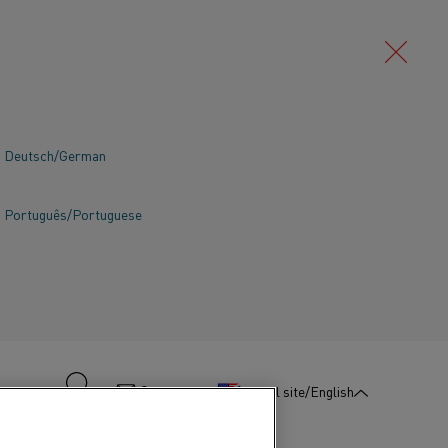
Deutsch/German
Português/Portuguese
:
Contact us
Global site/English