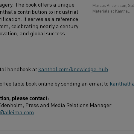
gery. The book offers a unique
Marcus Andersson, Sale
nthal’s contribution to industrial
Materials at Kanthal.
ification. It serves as a reference
item, celebrating nearly a century
ovation, and global success.
ital handbook at
kanthal.com/knowledge-hub
offee table book online by sending an email to
kanthalh
ion, please contact:
Edenholm, Press and Media Relations Manager
m@alleima.com