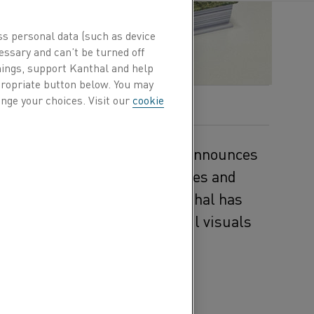
ss personal data (such as device
essary and can’t be turned off
hings, support Kanthal and help
ppropriate button below. You may
nge your choices. Visit our
cookie
ogy and resistance materials, announces
e Heating Alloys for Appliances and
on the company’s
web site
, Kanthal has
 technical depth with powerful visuals