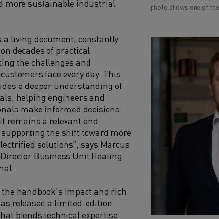
rd more sustainable industrial
photo shows one of the 
 a living document, constantly
 on decades of practical
cting the challenges and
 customers face every day. This
ovides a deeper understanding of
als, helping engineers and
onals make informed decisions.
it remains a relevant and
 supporting the shift toward more
lectrified solutions”, says Marcus
Director Business Unit Heating
hal.
the handbook’s impact and rich
has released a limited-edition
that blends technical expertise