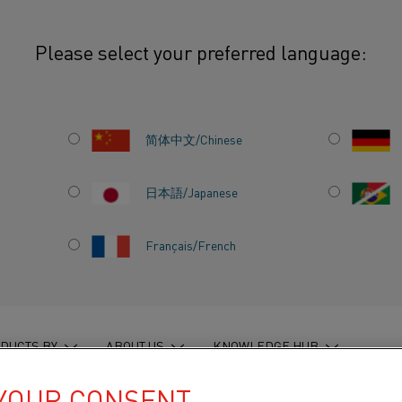
Please select your preferred language:
ook and commemorative coffee table edition
简体中文/Chinese
日本語/Japanese
LS
Français/French
OOK AND
 COFFEE
DUCTS BY
ABOUT US
KNOWLEDGE HUB
 YOUR CONSENT