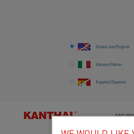
Home
Knowledge hub
News
Kanthal unveils revised handb
Global site/English
Italiano/Italian
KANTHAL UNVEI
Español/Spanish
REVISED HANDB
COMMEMORATIVE
FIND PRO
TABLE EDITION
WE WOULD LIKE