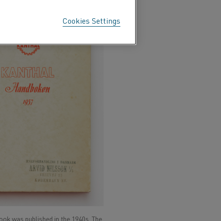
Cookies Settings
ook was published in the 1940s. The