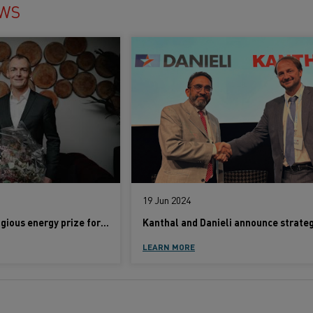
EWS
19 Jun 2024
Kanthal wins prestigious energy prize for electrification of industrial heating
LEARN MORE