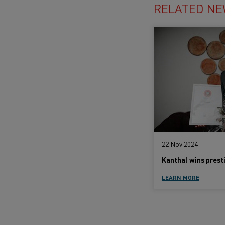
RELATED N
22 Nov 2024
LEARN MORE