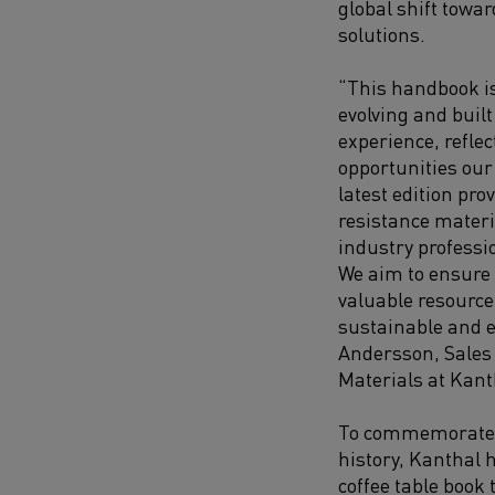
global shift towa
solutions.
“This handbook is
evolving and built
experience, refle
opportunities our
latest edition pr
resistance materi
industry professi
We aim to ensure 
valuable resource
sustainable and e
Andersson, Sales 
Materials at Kant
To commemorate 
history, Kanthal 
coffee table book 