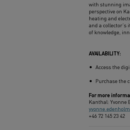
with stunning ima
perspective on Ka
heating and electr
and a collector’s 
of knowledge, inn
AVAILABILITY:
Access the dig
Purchase the c
For more informat
Kanthal: Yvonne 
yvonne.edenhol
+46 72 145 23 42