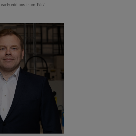
early editions from 1957.