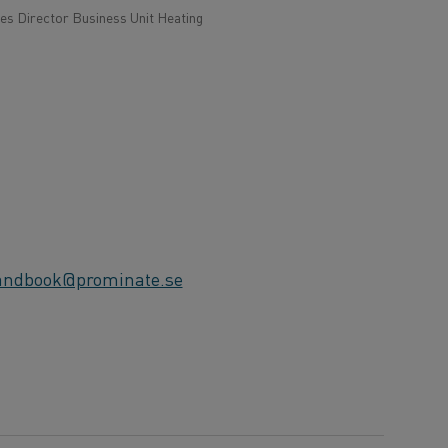
s Director Business Unit Heating
andbook@prominate.se