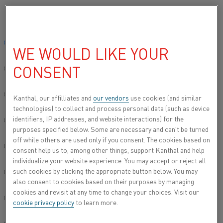
Please select your preferred language:
Home
All products
Air & Gas Heaters
Flow Heaters
Flow hea
Global site/English
WE WOULD LIKE YOUR
FLOW HEATER CONTROL SYSTEM
CONSENT
简体中文/Chinese
Deutsch/German
Kanthal, our affilliates and
our vendors
use cookies (and similar
technologies) to collect and process personal data (such as device
identifiers, IP addresses, and website interactions) for the
Italiano/Italian
purposes specified below. Some are necessary and can’t be turned
off while others are used only if you consent. The cookies based on
日本語/Japanese
consent help us to, among other things, support Kanthal and help
individualize your website experience. You may accept or reject all
such cookies by clicking the appropriate button below. You may
Português/Portuguese
also consent to cookies based on their purposes by managing
cookies and revisit at any time to change your choices. Visit our
Español/Spanish
cookie privacy policy
to learn more.