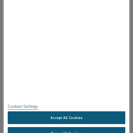
ABOUT ALLEIMA
ABOUT ALLEIMA
CERTIFICATES
SPEAK UP
Privacy
About this site
Sitemap
Cookies Settings
Trademarks
Accept All Cookies
Copyright © Kanthal AB; (publ) SE-734 27 Hallstahammar, Sweden