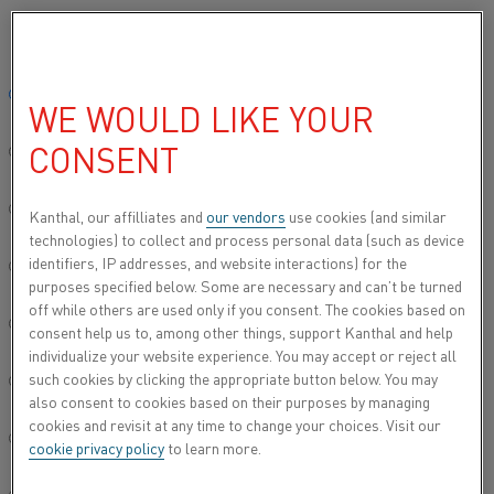
Please select your preferred language:
Home
All products
Datasheets
Material datasheets
Global site/English
WE WOULD LIKE YOUR
MATERIAL DATASHEETS
CONSENT
简体中文/Chinese
Here you can access material datasheets for our
Deutsch/German
Kanthal, our affilliates and
our vendors
use cookies (and similar
wide range of alloys and materials.
Contact us
if
technologies) to collect and process personal data (such as device
you need more information about our materials.
identifiers, IP addresses, and website interactions) for the
Italiano/Italian
purposes specified below. Some are necessary and can’t be turned
off while others are used only if you consent. The cookies based on
日本語/Japanese
consent help us to, among other things, support Kanthal and help
individualize your website experience. You may accept or reject all
KEYWORDS
such cookies by clicking the appropriate button below. You may
Português/Portuguese
also consent to cookies based on their purposes by managing
cookies and revisit at any time to change your choices. Visit our
Español/Spanish
cookie privacy policy
to learn more.
SEA