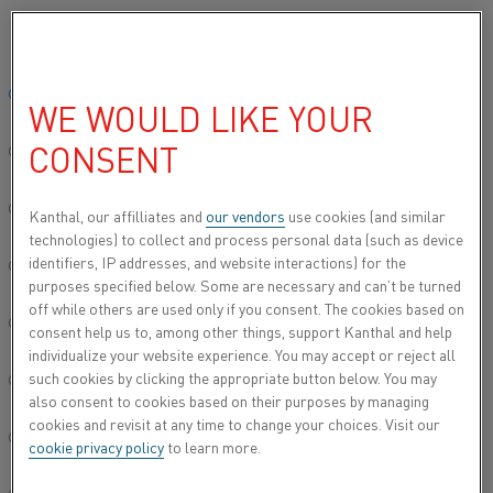
Please select your preferred language:
Home
All products
Datasheets
Safety information sheets
Kan
Global site/English
WE WOULD LIKE YOUR
KANTHAL® SUPER HT
CONSENT
简体中文/Chinese
Safety Information Sheet
Deutsch/German
Kanthal, our affilliates and
our vendors
use cookies (and similar
technologies) to collect and process personal data (such as device
Datasheet updated
2025-03-31 14:19
(supersedes all
identifiers, IP addresses, and website interactions) for the
Italiano/Italian
previous editions)
purposes specified below. Some are necessary and can’t be turned
off while others are used only if you consent. The cookies based on
日本語/Japanese
consent help us to, among other things, support Kanthal and help
individualize your website experience. You may accept or reject all
DOWNLOAD AS PDF
such cookies by clicking the appropriate button below. You may
Português/Portuguese
also consent to cookies based on their purposes by managing
cookies and revisit at any time to change your choices. Visit our
Español/Spanish
cookie privacy policy
to learn more.
This Safety Information Sheet provides essential