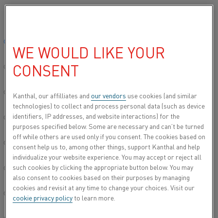
Please select your preferred language:
Home
All products
Datasheets
Safety information sheets
Global site/English
WE WOULD LIKE YOUR
SAFETY INFORMATION
CONSENT
SHEETS
简体中文/Chinese
Deutsch/German
Kanthal, our affilliates and
our vendors
use cookies (and similar
technologies) to collect and process personal data (such as device
identifiers, IP addresses, and website interactions) for the
Italiano/Italian
purposes specified below. Some are necessary and can’t be turned
PRODUCT FORM
off while others are used only if you consent. The cookies based on
日本語/Japanese
consent help us to, among other things, support Kanthal and help
All product forms
individualize your website experience. You may accept or reject all
such cookies by clicking the appropriate button below. You may
Português/Portuguese
KEYWORDS
also consent to cookies based on their purposes by managing
cookies and revisit at any time to change your choices. Visit our
Español/Spanish
cookie privacy policy
to learn more.