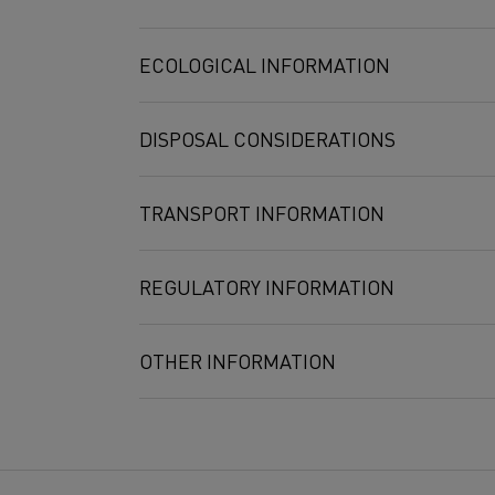
Nickel
0,5 mg/m3
ECOLOGICAL INFORMATION
DISPOSAL CONSIDERATIONS
TRANSPORT INFORMATION
REGULATORY INFORMATION
OTHER INFORMATION