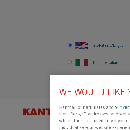
Home
All products
Datasheets
Safety information sheets
Global site/English
NISIL
Italiano/Italian
Safety Information Sheet
Español/Spanish
WE WOULD LIKE
Datasheet updated
2025-04-04 11:55
(supersedes
previous editions)
Kanthal, our affilliates and
our ven
FIND PRO
identifiers, IP addresses, and webs
while others are used only if you 
individualize your website experie
DOWNLOAD AS PDF