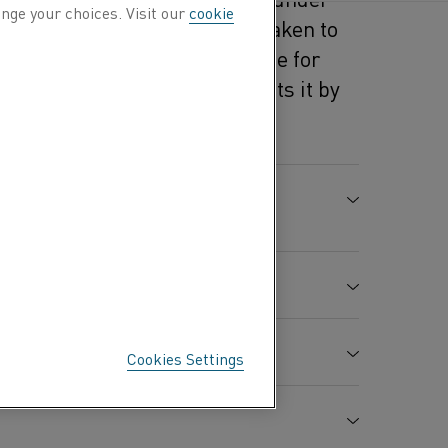
nge your choices. Visit our
cookie
ecautions should always be taken to
s document is not a substitute for
al Datasheet, but complements it by
 specific to this material.
PREPARATION AND THE
EDIENTS
Cookies Settings
CAS-no.
Content %
H-value
7440-02-0
Balance
H351