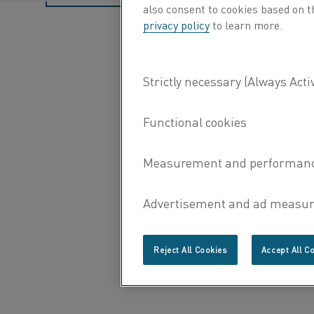
also consent to cookies based on t
privacy policy
to learn more.
Reject All Cookies
Accept All C