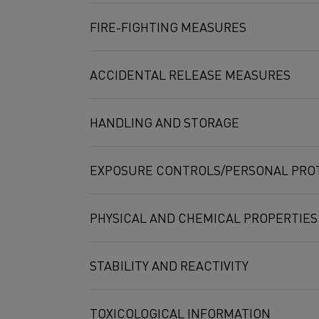
FIRE-FIGHTING MEASURES
ACCIDENTAL RELEASE MEASURES
HANDLING AND STORAGE
EXPOSURE CONTROLS/PERSONAL PRO
PHYSICAL AND CHEMICAL PROPERTIES
STABILITY AND REACTIVITY
Compound
Exposure limi
TOXICOLOGICAL INFORMATION