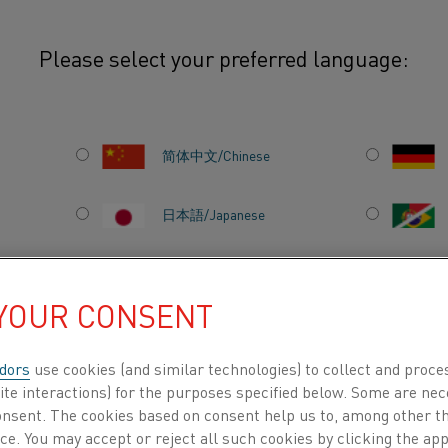
Please select your preferred language:
Nisil
简体中文/Chinese
This Safety Information Sheet prov
environmental information for Nisil
日本語/Japanese
primarily used in thermocouple ap
thermoelectric properties and goo
Français/French
temperatures. Nisil is typically us
 YOUR CONSENT
thermocouple Type N, paired with 
 all
temperature measurement in dem
dors
use cookies (and similar technologies) to collect and proce
information herein is intended to 
DUCTS BY
ABOUT US
KNOWLEDGE HUB
ite interactions) for the purposes specified below. Some are nec
storage, processing, and disposal 
consent. The cookies based on consent help us to, among other t
nce. You may accept or reject all such cookies by clicking the a
manufacturing environments. Whil