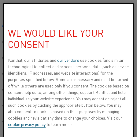
Please select your preferred language:
…
Home
All products
Electric heating elements
Kanthal® Su
Global site/English
WE WOULD LIKE YOUR
KANTHAL® SUPER
CONSENT
ELEMENT GRADES
简体中文/Chinese
®
The program of Kanthal
Super heating elements
Deutsch/German
Kanthal, our affilliates and
our vendors
use cookies (and similar
includes seven grades with specific features for use
technologies) to collect and process personal data (such as device
in demanding applications and atmospheres.
identifiers, IP addresses, and website interactions) for the
Italiano/Italian
purposes specified below. Some are necessary and can’t be turned
off while others are used only if you consent. The cookies based on
日本語/Japanese
consent help us to, among other things, support Kanthal and help
individualize your website experience. You may accept or reject all
such cookies by clicking the appropriate button below. You may
Português/Portuguese
also consent to cookies based on their purposes by managing
cookies and revisit at any time to change your choices. Visit our
Español/Spanish
cookie privacy policy
to learn more.