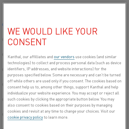
Please select your preferred language:
…
…
Home
All products
Globar® SiC heating elements
Gl
Global site/English
WE WOULD LIKE YOUR
GLOBAR® GLASS SEAL
CONSENT
简体中文/Chinese
Deutsch/German
Kanthal, our affilliates and
our vendors
use cookies (and similar
technologies) to collect and process personal data (such as device
identifiers, IP addresses, and website interactions) for the
Italiano/Italian
purposes specified below. Some are necessary and can’t be turned
off while others are used only if you consent. The cookies based on
日本語/Japanese
consent help us to, among other things, support Kanthal and help
individualize your website experience. You may accept or reject all
such cookies by clicking the appropriate button below. You may
Português/Portuguese
also consent to cookies based on their purposes by managing
cookies and revisit at any time to change your choices. Visit our
Español/Spanish
cookie privacy policy
to learn more.