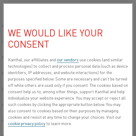
Please select your preferred language:
Home
All products
Furnace products
Furnace tubes
Radiant 
Global site/English
WE WOULD LIKE YOUR
RADIANT TUBES
CONSENT
简体中文/Chinese
Deutsch/German
Kanthal, our affilliates and
our vendors
use cookies (and similar
technologies) to collect and process personal data (such as device
identifiers, IP addresses, and website interactions) for the
Italiano/Italian
purposes specified below. Some are necessary and can’t be turned
off while others are used only if you consent. The cookies based on
日本語/Japanese
consent help us to, among other things, support Kanthal and help
individualize your website experience. You may accept or reject all
such cookies by clicking the appropriate button below. You may
Português/Portuguese
also consent to cookies based on their purposes by managing
cookies and revisit at any time to change your choices. Visit our
Español/Spanish
cookie privacy policy
to learn more.