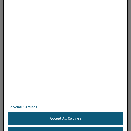
ABOUT ALLEIMA
ABOUT ALLEIMA
CERTIFICATES
SPEAK UP
Privacy
About this site
Sitemap
Cookies Settings
Trademarks
Accept All Cookies
Copyright © Kanthal AB; (publ) SE-734 27 Hallstahammar, Sweden