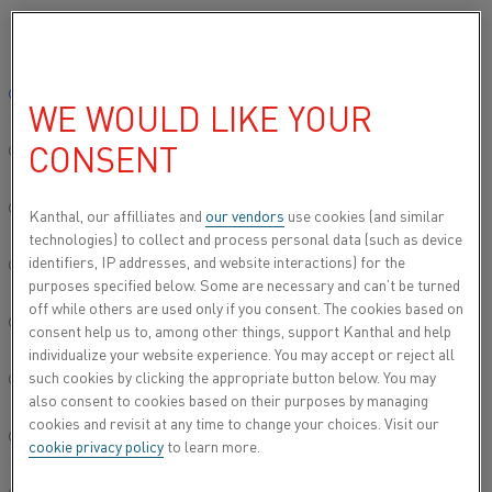
Please select your preferred language:
Home
All products
Furnace products
Spike Thermocouple
Global site/English
WE WOULD LIKE YOUR
SPIKE THERMOCOUPLE
CONSENT
简体中文/Chinese
Deutsch/German
Kanthal, our affilliates and
our vendors
use cookies (and similar
technologies) to collect and process personal data (such as device
identifiers, IP addresses, and website interactions) for the
Italiano/Italian
purposes specified below. Some are necessary and can’t be turned
off while others are used only if you consent. The cookies based on
日本語/Japanese
consent help us to, among other things, support Kanthal and help
individualize your website experience. You may accept or reject all
such cookies by clicking the appropriate button below. You may
Português/Portuguese
also consent to cookies based on their purposes by managing
cookies and revisit at any time to change your choices. Visit our
Español/Spanish
cookie privacy policy
to learn more.