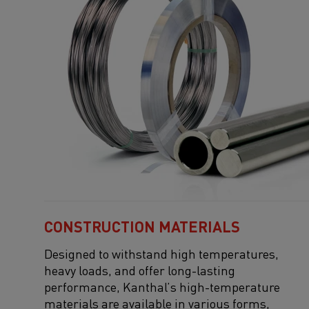
CONSTRUCTION MATERIALS
Designed to withstand high temperatures,
heavy loads, and
offer
long-lasting
performance, Kanthal’s high-temperature
materials are available in various forms,