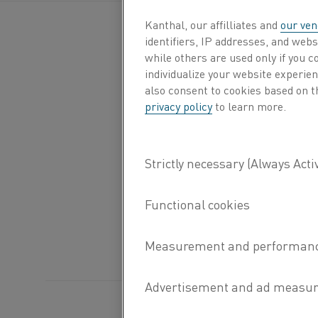
Kanthal, our affilliates and
our ven
identifiers, IP addresses, and webs
while others are used only if you 
individualize your website experie
also consent to cookies based on t
privacy policy
to learn more.