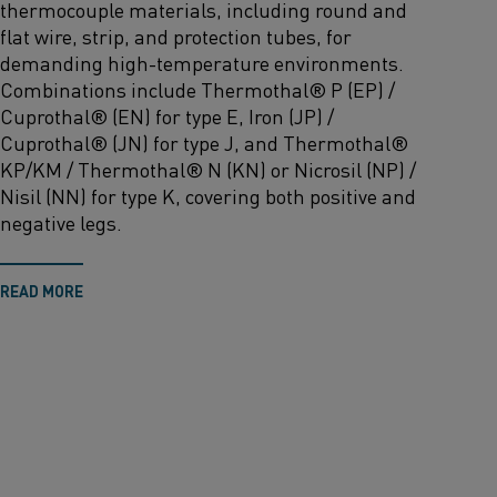
thermocouple materials
,
including round and
flat wire, strip, and protection tubes
,
for
demanding high-temperature environments.
Combinations include
Thermothal
® P (EP) /
Cuprothal
® (EN) for type E, Iron (JP) /
Cuprothal
® (JN) for type J, and
Thermothal
®
KP/KM /
Thermothal
® N (KN) or
Nicrosil
(NP) /
Nisil (NN) for type K
,
covering both positive and
negative legs.
READ MORE