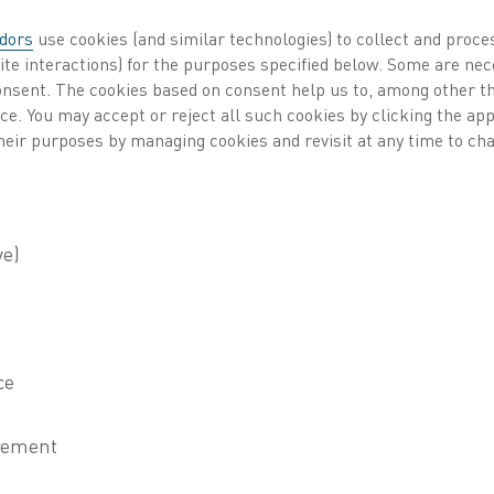
industries such as me
dors
use cookies (and similar technologies) to collect and proce
automotive, and rene
ite interactions) for the purposes specified below. Some are nec
consent. The cookies based on consent help us to, among other t
resistance, and durabi
nce. You may accept or reject all such cookies by clicking the a
heir purposes by managing cookies and revisit at any time to cha
No matter your applic
deliver performance, 
the highest temperatu