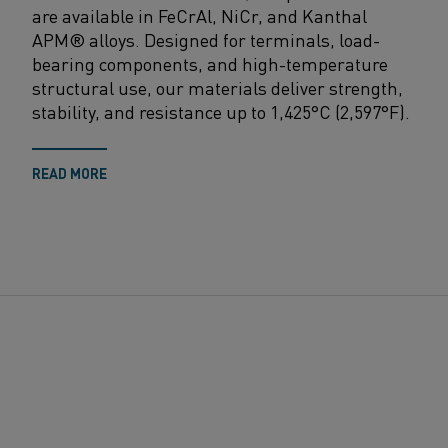
are available in FeCrAl, NiCr, and Kanthal
APM® alloys. Designed for terminals, load-
bearing
components, and high-temperature
structural use, our materials deliver strength,
stability, and resistance up to 1,425°C (2,597°F).
READ MORE