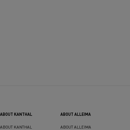
ABOUT KANTHAL
ABOUT ALLEIMA
ABOUT KANTHAL
ABOUT ALLEIMA