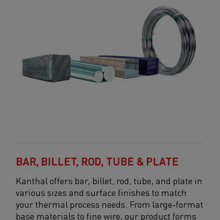
BAR, BILLET, ROD, TUBE & PLATE
Kanthal offers bar, billet, rod, tube, and plate in
various sizes and surface finishes to match
your thermal process needs. From large-format
base materials to fine wire, our product forms