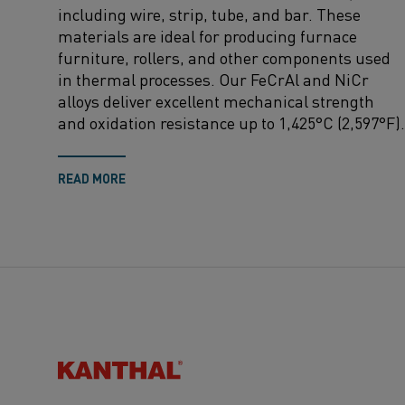
including wire, strip, tube, and bar. These
materials are ideal for producing furnace
furniture, rollers, and other components used
in thermal processes. Our FeCrAl and NiCr
alloys deliver excellent mechanical strength
and oxidation resistance up to 1,425°C (2,597°F).
READ MORE
Kanthal®