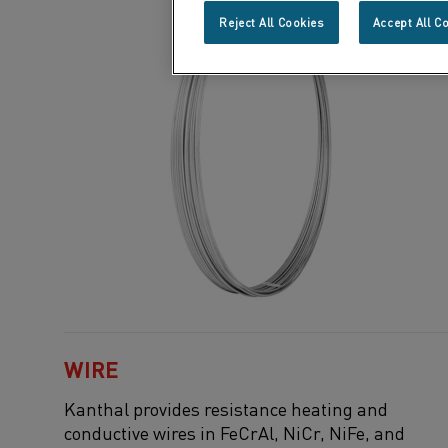
Reject All Cookies
Accept All C
WIRE
Kanthal
provides resistance heating and
conductive wires in
FeCrAl
,
NiCr
,
NiFe
, and