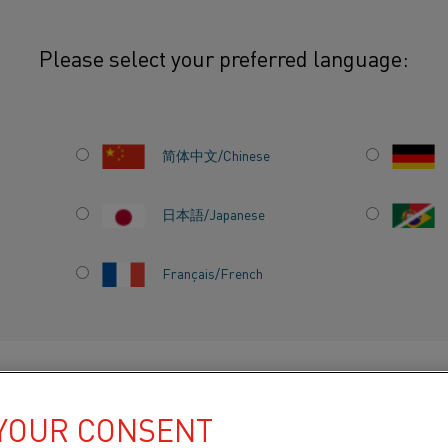
Please select your preferred language:
简体中文/Chinese
RE
Our
comprehensive ra
materials
is
designed
日本語/Japanese
Whether you're buildi
manufacturing thermo
Français/French
furnace components, o
stability, and electri
Choose from a wide ra
DUCTS BY
ABOUT US
KNOWLEDGE HUB
tube, bar, and plate, 
 YOUR CONSENT
FeCrAl, NiCr, NiFe, a