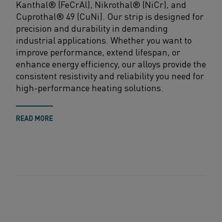
Kanthal
® (
FeCrAl
),
Nikrothal
® (
NiCr
), and
Cuprothal
®
49
(
CuNi
)
.
O
ur
strip
is
designed for
precision and durability in demanding
industrial applications. Whether
you want
to
improve performance, extend lifespan, or
enhance energy efficiency, our alloys provide the
consistent resistivity and reliability you need for
high-performance heating solutions
.
READ MORE