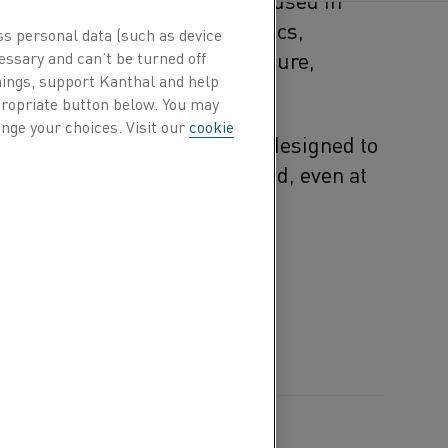
tal processing, glass, ceramics,
ss personal data (such as device
wable energy, where temperature,
essary and can’t be turned off
hings, support Kanthal and help
lity are crucial.
ppropriate button below. You may
nge your choices. Visit our
cookie
ation, Kanthal materials are designed to
consistency, and peace of mind
,
even at
res.