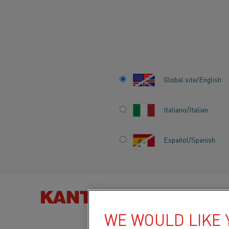
Home
All products
High temperature and resistance materials
Global site/English
HIGH TEMPERATU
Italiano/Italian
AND RESISTANCE
MATERIALS
Español/Spanish
FIND PRO
WE WOULD LIKE