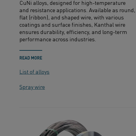
CuNi
alloys, designed for high-temperature
and resistance applications. Available as round,
flat (ribbon), and shaped wire, with various
coatings and surface finishes,
Kanthal
wire
ensures durability, efficiency, and long-term
performance across industries.
READ MORE
List of alloys
Spray wire