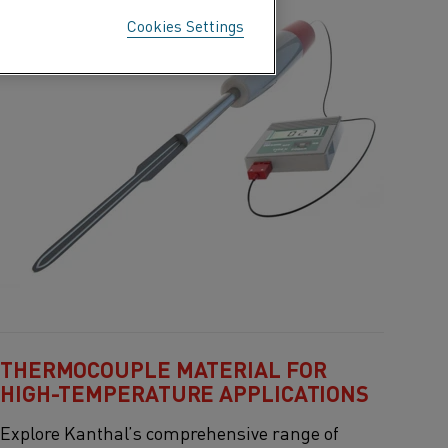
Cookies Settings
THERMOCOUPLE MATERIAL FOR
HIGH-TEMPERATURE APPLICATIONS
Explore
Kanthal’s
comprehensive range of