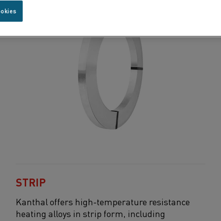
ookies
STRIP
Kanthal
offers high-temperature resistance
heating
alloys in strip form, including