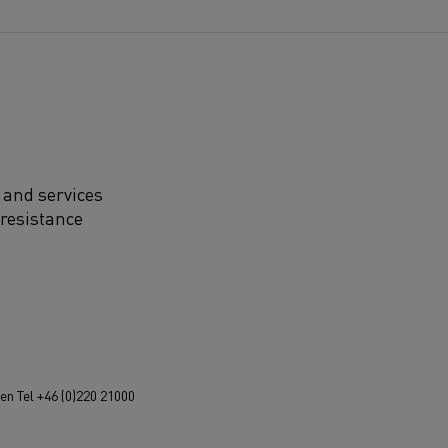
 and services
 resistance
n Tel +46 (0)220 21000