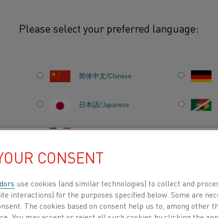
Please select your preferred language:
s
Wire
Spray wire
简体中文/Chinese
日本語/Japanese
r high-temperature corrosion
 sealing.
Français/French
 YOUR CONSENT
dors
use cookies (and similar technologies) to collect and proce
DUCTS BY
ABOUT US
KNOWLEDGE HUB
ite interactions) for the purposes specified below. Some are nec
consent. The cookies based on consent help us to, among other t
nce. You may accept or reject all such cookies by clicking the a