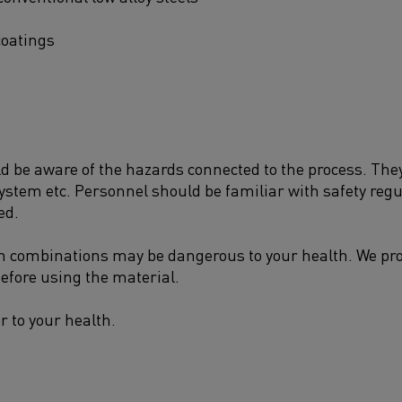
coatings
be aware of the hazards connected to the process. They 
system etc. Personnel should be familiar with safety reg
ed.
n combinations may be dangerous to your health. We prov
efore using the material.
r to your health.