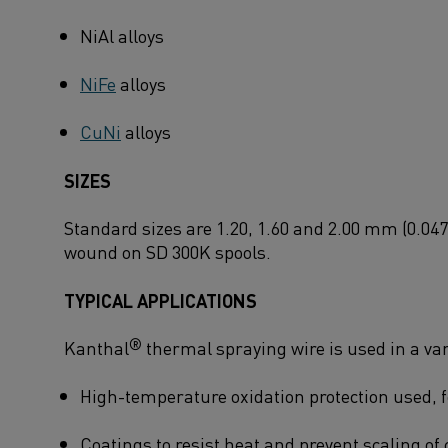
NiAl alloys
NiFe
alloys
CuNi
alloys
SIZES
Standard sizes are 1.20, 1.60 and 2.00 mm (0.047
wound on SD 300K spools.
TYPICAL APPLICATIONS
®
Kanthal
thermal spraying wire is used in a vari
High-temperature oxidation protection used, f
Coatings to resist heat and prevent scaling of 