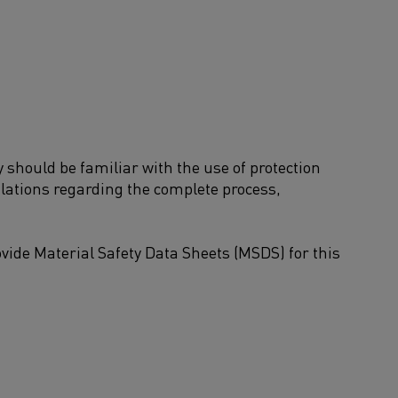
should be familiar with the use of protection
ulations regarding the complete process,
ide Material Safety Data Sheets (MSDS) for this