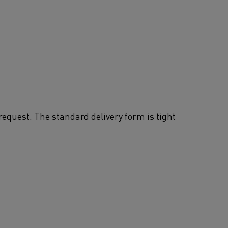
request. The standard delivery form is tight