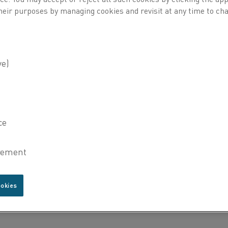
heir purposes by managing cookies and revisit at any time to cha
 following types of alloys:
ookies