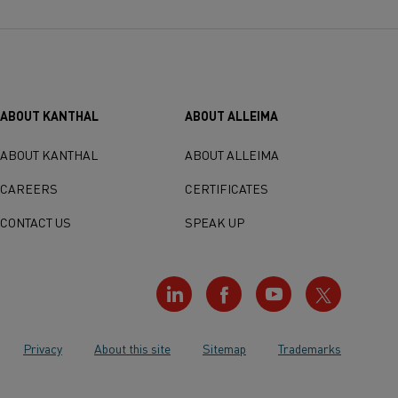
ABOUT KANTHAL
ABOUT ALLEIMA
ABOUT KANTHAL
ABOUT ALLEIMA
CAREERS
CERTIFICATES
CONTACT US
SPEAK UP
Privacy
About this site
Sitemap
Trademarks