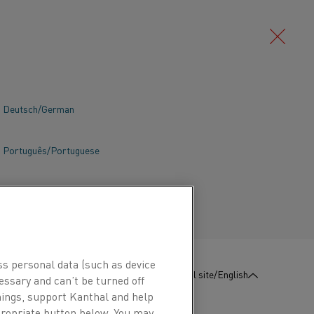
Deutsch/German
Português/Portuguese
ss personal data (such as device
:
Contact us
Global site/English
essary and can’t be turned off
hings, support Kanthal and help
ppropriate button below. You may