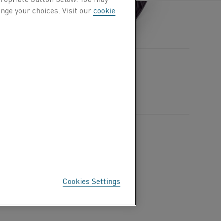
nge your choices. Visit our
cookie
Cookies Settings