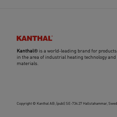
Kanthal®
Kanthal
® is a world-leading brand for products
in the area of industrial heating technology and
materials.
Copyright © Kanthal AB; (publ) SE-734 27 Hallstahammar, Swede