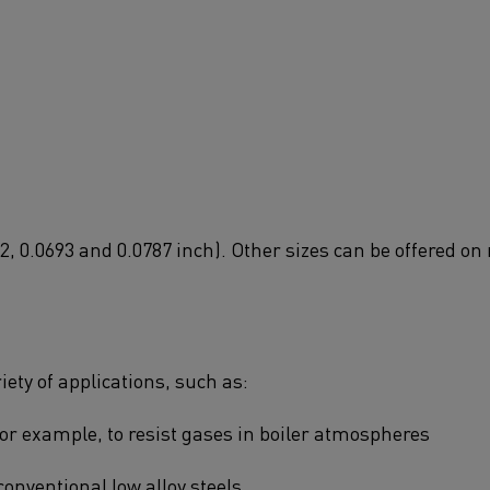
2, 0.0693 and 0.0787 inch). Other sizes can be offered on 
ety of applications, such as:
or example, to resist gases in boiler atmospheres
conventional low alloy steels