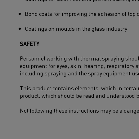
Bond coats for improving the adhesion of top 
Coatings on moulds in the glass industry
SAFETY
Personnel working with thermal spraying should 
equipment for eyes, skin, hearing, respiratory 
including spraying and the spray equipment us
This product contains elements, which in certai
product, which should be read and understood b
Not following these instructions may be a dange