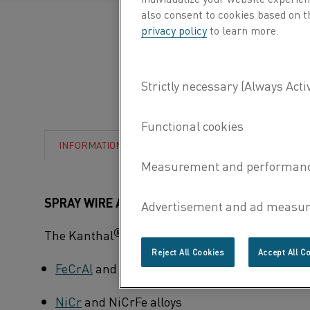
also consent to cookies based on t
privacy policy
to learn more.
CHARACTERISTICS
INFORMATION
SPRAY WIRE ALLOYS
®
The Kanthal
program of spray wire includes the
Reject All Cookies
Accept All C
FeCrAl
and FeCrAlY alloys
NiCr
and NiCrFe alloys