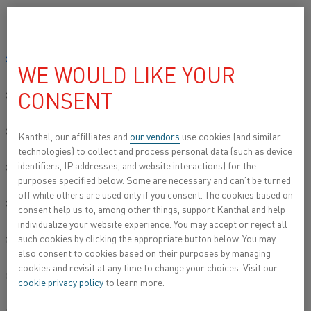
Please select your preferred language:
Home
All products
Thermaltek customized electric heating equipm
Global site/English
WE WOULD LIKE YOUR
MELTERS & HOLDERS
CONSENT
简体中文/Chinese
Deutsch/German
Kanthal, our affilliates and
our vendors
use cookies (and similar
technologies) to collect and process personal data (such as device
identifiers, IP addresses, and website interactions) for the
Italiano/Italian
purposes specified below. Some are necessary and can’t be turned
off while others are used only if you consent. The cookies based on
日本語/Japanese
consent help us to, among other things, support Kanthal and help
individualize your website experience. You may accept or reject all
such cookies by clicking the appropriate button below. You may
Português/Portuguese
also consent to cookies based on their purposes by managing
cookies and revisit at any time to change your choices. Visit our
Español/Spanish
cookie privacy policy
to learn more.